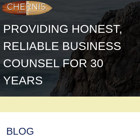
PROVIDING HONEST,
RELIABLE BUSINESS
COUNSEL FOR 30
YEARS
BLOG