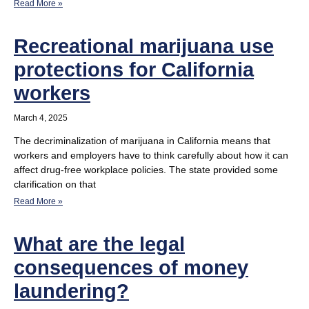
Read More »
Recreational marijuana use
protections for California
workers
March 4, 2025
The decriminalization of marijuana in California means that
workers and employers have to think carefully about how it can
affect drug-free workplace policies. The state provided some
clarification on that
Read More »
What are the legal
consequences of money
laundering?