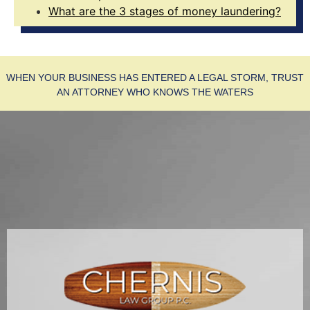
What are the 3 stages of money laundering?
WHEN YOUR BUSINESS HAS ENTERED A LEGAL STORM, TRUST
AN ATTORNEY WHO KNOWS THE WATERS