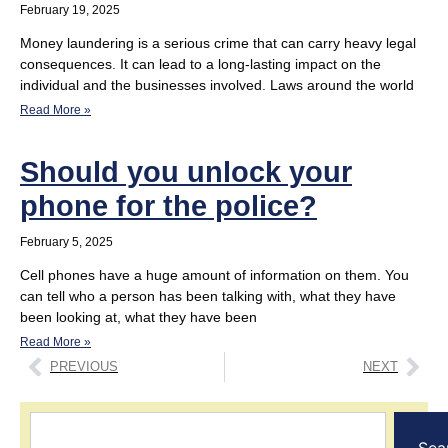
February 19, 2025
Money laundering is a serious crime that can carry heavy legal
consequences. It can lead to a long-lasting impact on the
individual and the businesses involved. Laws around the world
Read More »
Should you unlock your
phone for the police?
February 5, 2025
Cell phones have a huge amount of information on them. You
can tell who a person has been talking with, what they have
been looking at, what they have been
Read More »
PREVIOUS
NEXT
Sea