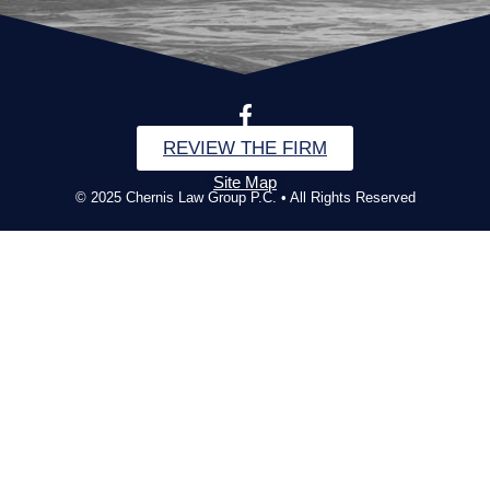
REVIEW THE FIRM
Site Map
© 2025 Chernis Law Group P.C. • All Rights Reserved