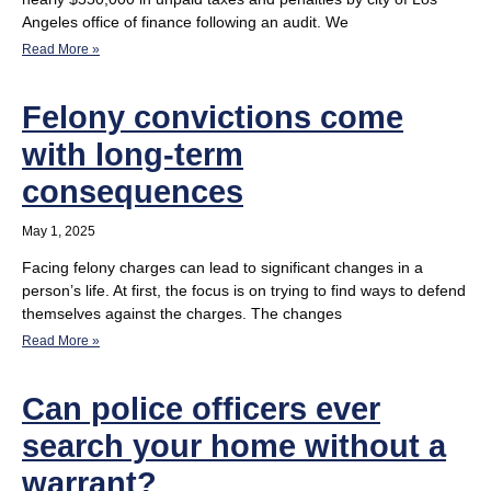
Angeles office of finance following an audit. We
Read More »
Felony convictions come
with long-term
consequences
May 1, 2025
Facing felony charges can lead to significant changes in a
person’s life. At first, the focus is on trying to find ways to defend
themselves against the charges. The changes
Read More »
Can police officers ever
search your home without a
warrant?