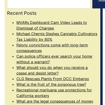
Recent Posts
MVARs Dashboard Cam Video Leads to
Dismissal of Charges
Michael Chernis Slashes Cannabis Cultivators
Tax Liability by 80%
Felony convictions come with long-term
consequences
Can police officers ever search your home
without a warrant?
What should you do when you receive a
cease and desist letter?
CLG Rescues Plants From DCC Embargo
What is the fruit of the poisonous tree?
Recreational marijuana use protections for
California workers
What are the legal consequences of money