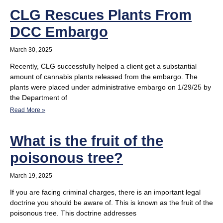
CLG Rescues Plants From
DCC Embargo
March 30, 2025
Recently, CLG successfully helped a client get a substantial
amount of cannabis plants released from the embargo. The
plants were placed under administrative embargo on 1/29/25 by
the Department of
Read More »
What is the fruit of the
poisonous tree?
March 19, 2025
If you are facing criminal charges, there is an important legal
doctrine you should be aware of. This is known as the fruit of the
poisonous tree. This doctrine addresses