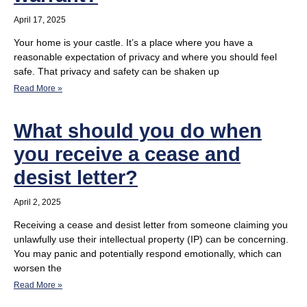
April 17, 2025
Your home is your castle. It’s a place where you have a
reasonable expectation of privacy and where you should feel
safe. That privacy and safety can be shaken up
Read More »
What should you do when
you receive a cease and
desist letter?
April 2, 2025
Receiving a cease and desist letter from someone claiming you
unlawfully use their intellectual property (IP) can be concerning.
You may panic and potentially respond emotionally, which can
worsen the
Read More »