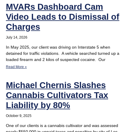
MVARs Dashboard Cam
Video Leads to Dismissal of
Charges
July 14, 2026
In May 2025, our client was driving on Interstate 5 when
detained for traffic violations. A vehicle searched turned up a
loaded firearm and 2 kilos of suspected cocaine. Our
Read More »
Michael Chernis Slashes
Cannabis Cultivators Tax
Liability by 80%
October 9, 2025
One of our clients is a cannabis cultivator and was assessed
nearly $550,000 in unpaid taxes and penalties by city of Los