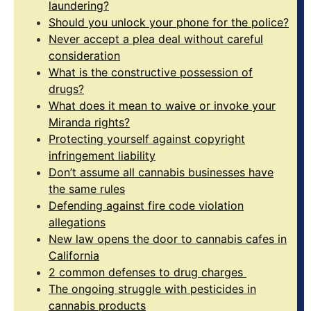
laundering?
Should you unlock your phone for the police?
Never accept a plea deal without careful
consideration
What is the constructive possession of
drugs?
What does it mean to waive or invoke your
Miranda rights?
Protecting yourself against copyright
infringement liability
Don’t assume all cannabis businesses have
the same rules
Defending against fire code violation
allegations
New law opens the door to cannabis cafes in
California
2 common defenses to drug charges
The ongoing struggle with pesticides in
cannabis products