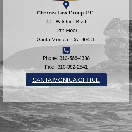
Chernis Law Group P.C.
401 Wilshire Blvd
12th Floor
Santa Monica, CA 90401
Phone: 310-566-4388
Fax: 310-382-2541
SANTA MONICA OFFICE