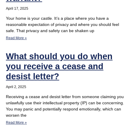
April 17, 2025
Your home is your castle. It’s a place where you have a
reasonable expectation of privacy and where you should feel
safe. That privacy and safety can be shaken up
Read More »
What should you do when
you receive a cease and
desist letter?
April 2, 2025
Receiving a cease and desist letter from someone claiming you
unlawfully use their intellectual property (IP) can be concerning.
You may panic and potentially respond emotionally, which can
worsen the
Read More »