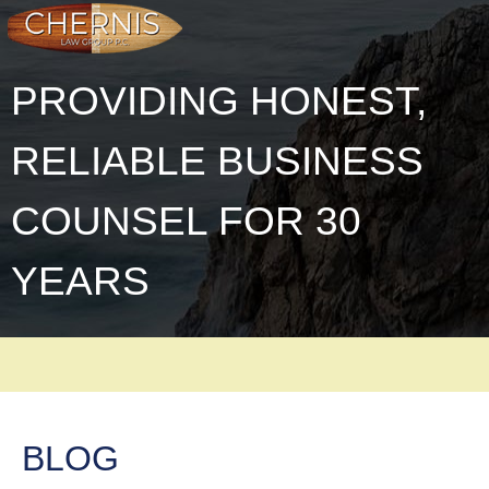
PROVIDING HONEST,
RELIABLE BUSINESS
COUNSEL FOR 30
YEARS
BLOG