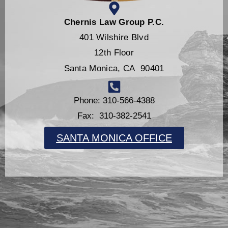
Chernis Law Group P.C.
401 Wilshire Blvd
12th Floor
Santa Monica, CA 90401
Phone: 310-566-4388
Fax: 310-382-2541
SANTA MONICA OFFICE