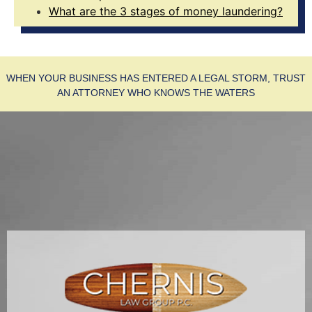
What are the 3 stages of money laundering?
WHEN YOUR BUSINESS HAS ENTERED A LEGAL STORM, TRUST
AN ATTORNEY WHO KNOWS THE WATERS