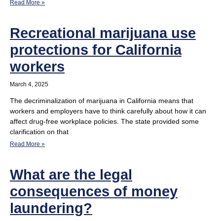
Read More »
Recreational marijuana use
protections for California
workers
March 4, 2025
The decriminalization of marijuana in California means that
workers and employers have to think carefully about how it can
affect drug-free workplace policies. The state provided some
clarification on that
Read More »
What are the legal
consequences of money
laundering?