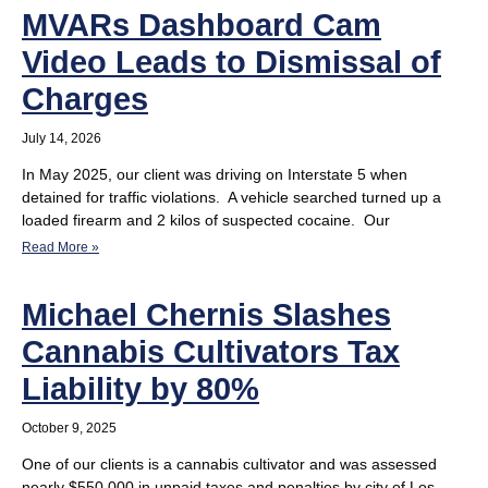
MVARs Dashboard Cam
Video Leads to Dismissal of
Charges
July 14, 2026
In May 2025, our client was driving on Interstate 5 when
detained for traffic violations. A vehicle searched turned up a
loaded firearm and 2 kilos of suspected cocaine. Our
Read More »
Michael Chernis Slashes
Cannabis Cultivators Tax
Liability by 80%
October 9, 2025
One of our clients is a cannabis cultivator and was assessed
nearly $550,000 in unpaid taxes and penalties by city of Los