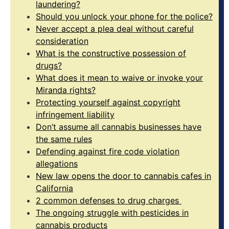
laundering?
Should you unlock your phone for the police?
Never accept a plea deal without careful
consideration
What is the constructive possession of
drugs?
What does it mean to waive or invoke your
Miranda rights?
Protecting yourself against copyright
infringement liability
Don’t assume all cannabis businesses have
the same rules
Defending against fire code violation
allegations
New law opens the door to cannabis cafes in
California
2 common defenses to drug charges
The ongoing struggle with pesticides in
cannabis products