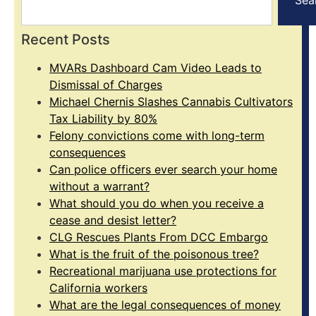
Recent Posts
MVARs Dashboard Cam Video Leads to
Dismissal of Charges
Michael Chernis Slashes Cannabis Cultivators
Tax Liability by 80%
Felony convictions come with long-term
consequences
Can police officers ever search your home
without a warrant?
What should you do when you receive a
cease and desist letter?
CLG Rescues Plants From DCC Embargo
What is the fruit of the poisonous tree?
Recreational marijuana use protections for
California workers
What are the legal consequences of money