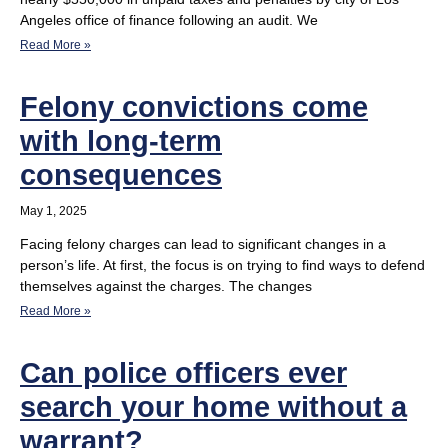
Angeles office of finance following an audit. We
Read More »
Felony convictions come
with long-term
consequences
May 1, 2025
Facing felony charges can lead to significant changes in a
person’s life. At first, the focus is on trying to find ways to defend
themselves against the charges. The changes
Read More »
Can police officers ever
search your home without a
warrant?