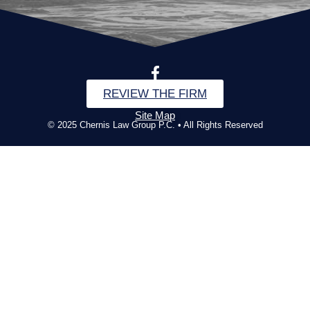
REVIEW THE FIRM
Site Map
© 2025 Chernis Law Group P.C. • All Rights Reserved