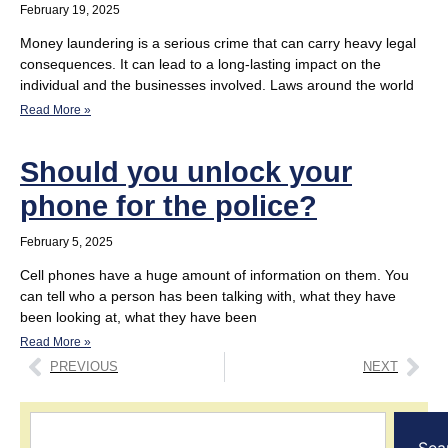
February 19, 2025
Money laundering is a serious crime that can carry heavy legal
consequences. It can lead to a long-lasting impact on the
individual and the businesses involved. Laws around the world
Read More »
Should you unlock your
phone for the police?
February 5, 2025
Cell phones have a huge amount of information on them. You
can tell who a person has been talking with, what they have
been looking at, what they have been
Read More »
PREVIOUS
NEXT
Sea