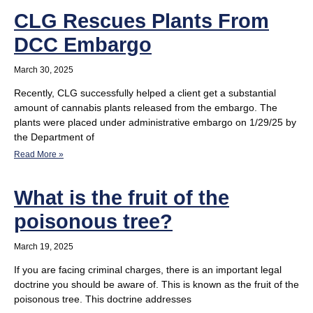
CLG Rescues Plants From
DCC Embargo
March 30, 2025
Recently, CLG successfully helped a client get a substantial
amount of cannabis plants released from the embargo. The
plants were placed under administrative embargo on 1/29/25 by
the Department of
Read More »
What is the fruit of the
poisonous tree?
March 19, 2025
If you are facing criminal charges, there is an important legal
doctrine you should be aware of. This is known as the fruit of the
poisonous tree. This doctrine addresses