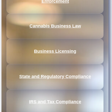
Enforcement
Cannabis Business Law
Business Licensing
State and Regulatory Compliance
IRS and Tax Compliance