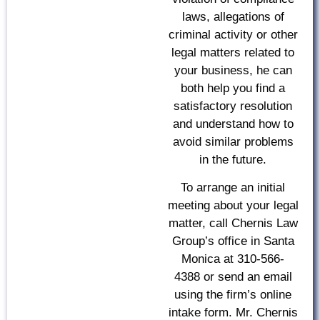
laws, allegations of
criminal activity or other
legal matters related to
your business, he can
both help you find a
satisfactory resolution
and understand how to
avoid similar problems
in the future.
To arrange an initial
meeting about your legal
matter, call Chernis Law
Group’s office in Santa
Monica at 310-566-
4388 or send an email
using the firm’s online
intake form. Mr. Chernis