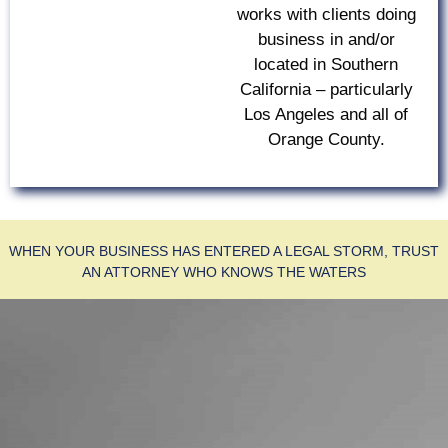
works with clients doing
business in and/or
located in Southern
California – particularly
Los Angeles and all of
Orange County.
WHEN YOUR BUSINESS HAS ENTERED A LEGAL STORM, TRUST
AN ATTORNEY WHO KNOWS THE WATERS