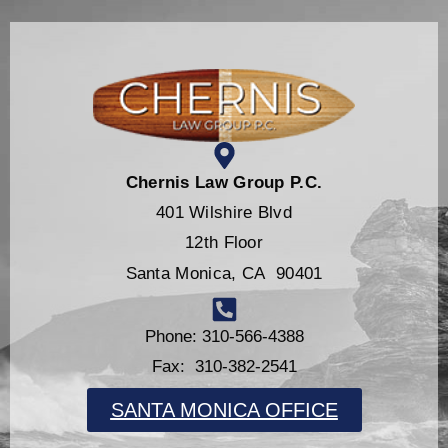
Chernis Law Group P.C.
401 Wilshire Blvd
12th Floor
Santa Monica, CA 90401
Phone: 310-566-4388
Fax: 310-382-2541
SANTA MONICA OFFICE