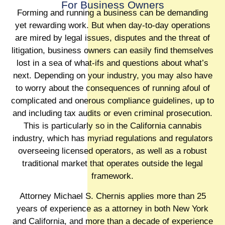
For Business Owners
Forming and running a business can be demanding
yet rewarding work. But when day-to-day operations
are mired by legal issues, disputes and the threat of
litigation, business owners can easily find themselves
lost in a sea of what-ifs and questions about what’s
next. Depending on your industry, you may also have
to worry about the consequences of running afoul of
complicated and onerous compliance guidelines, up to
and including tax audits or even criminal prosecution.
This is particularly so in the California cannabis
industry, which has myriad regulations and regulators
overseeing licensed operators, as well as a robust
traditional market that operates outside the legal
framework.
Attorney Michael S. Chernis applies more than 25
years of experience as a attorney in both New York
and California, and more than a decade of experience