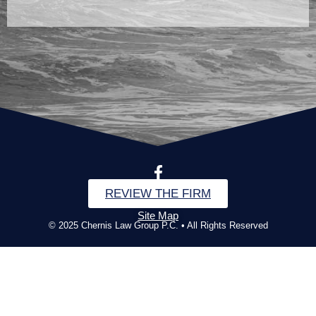
REVIEW THE FIRM
Site Map
© 2025 Chernis Law Group P.C. • All Rights Reserved