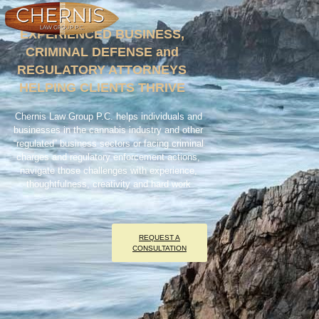
EXPERIENCED BUSINESS,
CRIMINAL DEFENSE and
REGULATORY ATTORNEYS
HELPING CLIENTS THRIVE
Chernis Law Group P.C.
helps individuals and
businesses in the cannabis industry and other
“regulated” business sectors or facing criminal
charges and regulatory enforcement actions,
navigate those challenges with experience,
thoughtfulness, creativity and hard work
REQUEST A
CONSULTATION