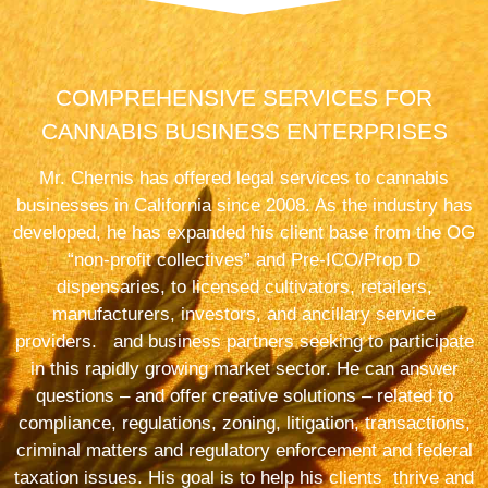
COMPREHENSIVE SERVICES FOR
CANNABIS BUSINESS ENTERPRISES
Mr. Chernis has offered legal services to cannabis
businesses in California since 2008. As the industry has
developed, he has expanded his client base from the OG
“non-profit collectives” and Pre-ICO/Prop D
dispensaries, to licensed cultivators, retailers,
manufacturers, investors, and ancillary service
providers. and business partners seeking to participate
in this rapidly growing market sector. He can answer
questions – and offer creative solutions – related to
compliance, regulations, zoning, litigation, transactions,
criminal matters and regulatory enforcement and federal
taxation issues. His goal is to help his clients thrive and