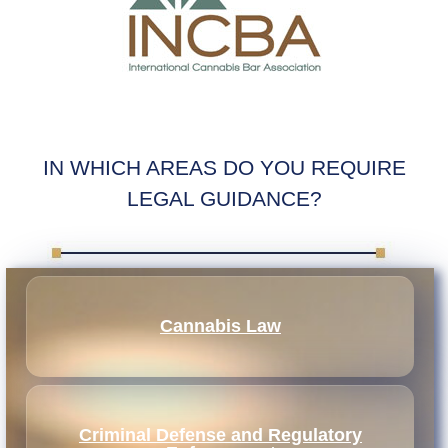
IN WHICH AREAS DO YOU REQUIRE
LEGAL GUIDANCE?
Cannabis Law
Criminal Defense and Regulatory