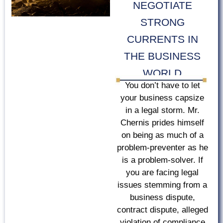
NEGOTIATE
STRONG
CURRENTS IN
THE BUSINESS
WORLD
You don’t have to let
your business capsize
in a legal storm. Mr.
Chernis prides himself
on being as much of a
problem-preventer as he
is a problem-solver. If
you are facing legal
issues stemming from a
business dispute,
contract dispute, alleged
violation of compliance