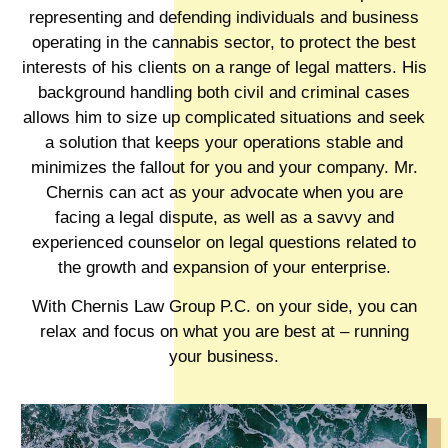
representing and defending individuals and business
operating in the cannabis sector, to protect the best
interests of his clients on a range of legal matters. His
background handling both civil and criminal cases
allows him to size up complicated situations and seek
a solution that keeps your operations stable and
minimizes the fallout for you and your company. Mr.
Chernis can act as your advocate when you are
facing a legal dispute, as well as a savvy and
experienced counselor on legal questions related to
the growth and expansion of your enterprise.
With Chernis Law Group P.C. on your side, you can
relax and focus on what you are best at – running
your business.