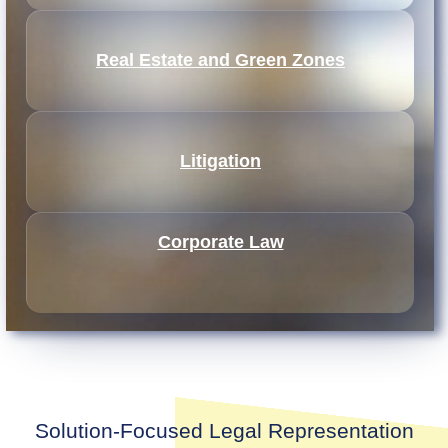
Real Estate and Green Zones
Litigation
Corporate Law
Solution-Focused Legal Representation