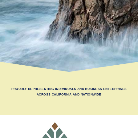
PROUDLY REPRESENTING INDIVIDUALS AND BUSINESS ENTERPRISES
ACROSS CALIFORNIA AND NATIONWIDE