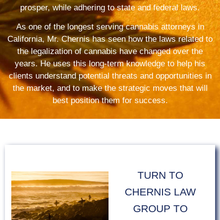
prosper, while adhering to state and federal laws.
As one of the longest serving cannabis attorneys in
California, Mr. Chernis has seen how the laws related to
the legalization of cannabis have changed over the
years. He uses this long-term knowledge to help his
clients understand potential threats and opportunities in
the market, and to make the strategic moves that will
best position them for success.
TURN TO
CHERNIS LAW
GROUP TO