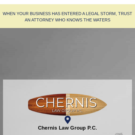
WHEN YOUR BUSINESS HAS ENTERED A LEGAL STORM, TRUST
AN ATTORNEY WHO KNOWS THE WATERS
Chernis Law Group P.C.