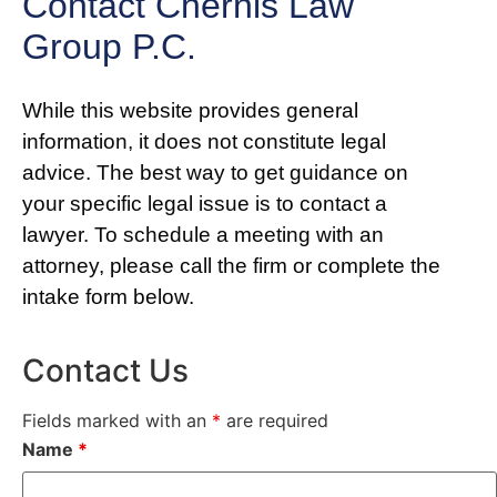
Contact Chernis Law
Group P.C.
While this website provides general
information, it does not constitute legal
advice. The best way to get guidance on
your specific legal issue is to contact a
lawyer. To schedule a meeting with an
attorney, please call the firm or complete the
intake form below.
Contact Us
Fields marked with an
*
are required
Name
*