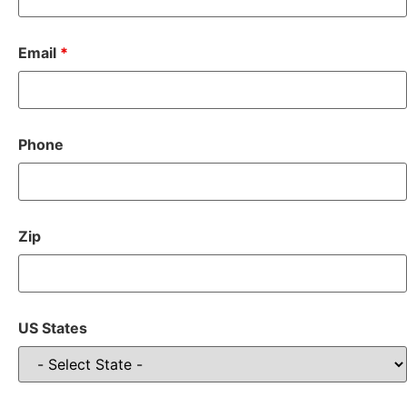
Email
*
Phone
Zip
US States