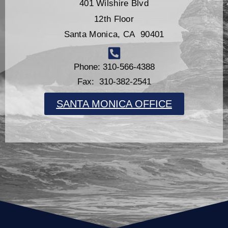
401 Wilshire Blvd
12th Floor
Santa Monica, CA 90401
Phone: 310-566-4388
Fax: 310-382-2541
SANTA MONICA OFFICE