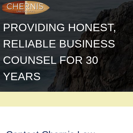
PROVIDING HONEST,
RELIABLE BUSINESS
COUNSEL FOR 30
YEARS