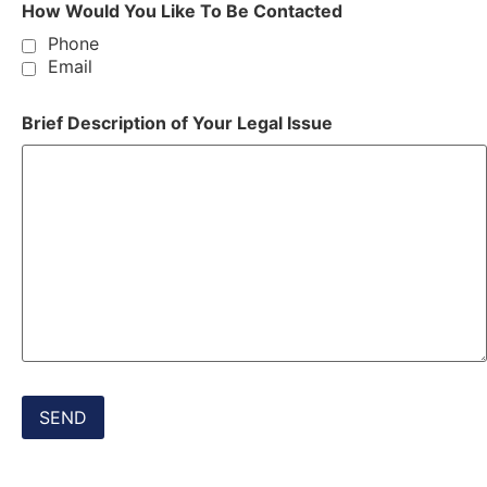
How Would You Like To Be Contacted
Phone
Email
Brief Description of Your Legal Issue