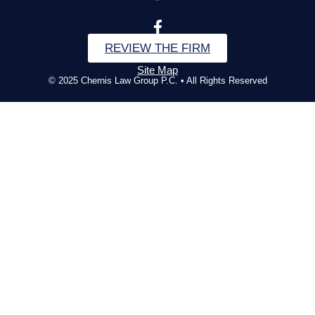
REVIEW THE FIRM
Site Map
© 2025 Chernis Law Group P.C. • All Rights Reserved