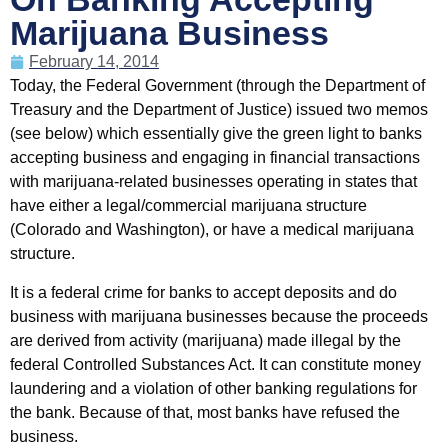
Marijuana Business
February 14, 2014
Today, the Federal Government (through the Department of
Treasury and the Department of Justice) issued two memos
(see below) which essentially give the green light to banks
accepting business and engaging in financial transactions
with marijuana-related businesses operating in states that
have either a legal/commercial marijuana structure
(Colorado and Washington), or have a medical marijuana
structure.
It is a federal crime for banks to accept deposits and do
business with marijuana businesses because the proceeds
are derived from activity (marijuana) made illegal by the
federal Controlled Substances Act. It can constitute money
laundering and a violation of other banking regulations for
the bank. Because of that, most banks have refused the
business.