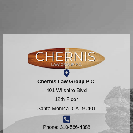
Chernis Law Group P.C.
401 Wilshire Blvd
12th Floor
Santa Monica, CA 90401
Phone: 310-566-4388