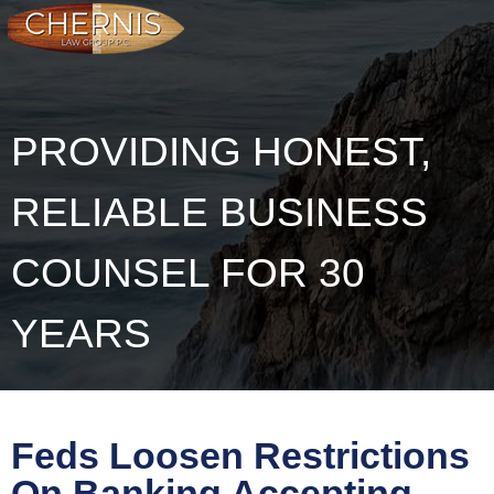
PROVIDING HONEST,
RELIABLE BUSINESS
COUNSEL FOR 30
YEARS
Feds Loosen Restrictions
On Banking Accepting