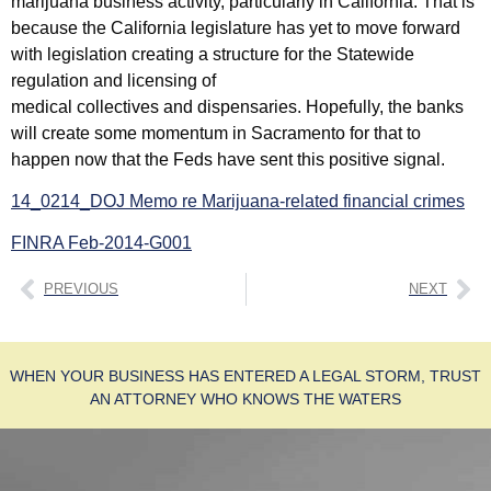
marijuana business activity, particularly in California. That is
because the California legislature has yet to move forward
with legislation creating a structure for the Statewide
regulation and licensing of
medical collectives and dispensaries. Hopefully, the banks
will create some momentum in Sacramento for that to
happen now that the Feds have sent this positive signal.
14_0214_DOJ Memo re Marijuana-related financial crimes
FINRA Feb-2014-G001
PREVIOUS
NEXT
WHEN YOUR BUSINESS HAS ENTERED A LEGAL STORM, TRUST
AN ATTORNEY WHO KNOWS THE WATERS