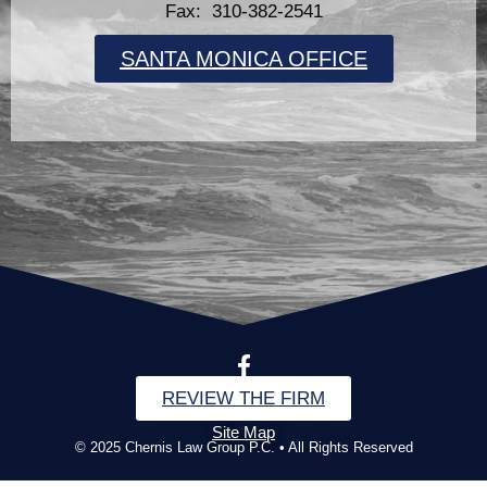
Fax: 310-382-2541
SANTA MONICA OFFICE
REVIEW THE FIRM
Site Map
© 2025 Chernis Law Group P.C. • All Rights Reserved