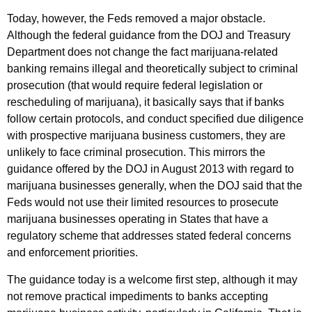
Today, however, the Feds removed a major obstacle.
Although the federal guidance from the DOJ and Treasury
Department does not change the fact marijuana-related
banking remains illegal and theoretically subject to criminal
prosecution (that would require federal legislation or
rescheduling of marijuana), it basically says that if banks
follow certain protocols, and conduct specified due diligence
with prospective marijuana business customers, they are
unlikely to face criminal prosecution. This mirrors the
guidance offered by the DOJ in August 2013 with regard to
marijuana businesses generally, when the DOJ said that the
Feds would not use their limited resources to prosecute
marijuana businesses operating in States that have a
regulatory scheme that addresses stated federal concerns
and enforcement priorities.
The guidance today is a welcome first step, although it may
not remove practical impediments to banks accepting