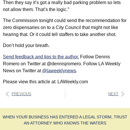
Then they say it’s got a really bad parking problem so lets
not allow them. That’s the logic.”
The Commission tonight could send the recommendation for
zero dispensaries on to a City Council that might not like
hearing that. Or it could tell staffers to take another shot.
Don’t hold your breath.
Send feedback and tips to the author.
Follow Dennis
Romero on Twitter at @dennisjromero. Follow LA Weekly
News on Twitter at
@laweeklynews
.
Please view this article at: LAWeekly.com
PREVIOUS
NEXT
WHEN YOUR BUSINESS HAS ENTERED A LEGAL STORM, TRUST
AN ATTORNEY WHO KNOWS THE WATERS