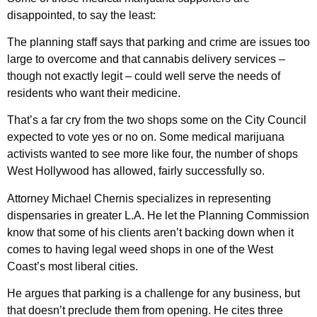
disappointed, to say the least:
The planning staff says that parking and crime are issues too
large to overcome and that cannabis delivery services –
though not exactly legit – could well serve the needs of
residents who want their medicine.
That’s a far cry from the two shops some on the City Council
expected to vote yes or no on. Some medical marijuana
activists wanted to see more like four, the number of shops
West Hollywood has allowed, fairly successfully so.
Attorney Michael Chernis specializes in representing
dispensaries in greater L.A. He let the Planning Commission
know that some of his clients aren’t backing down when it
comes to having legal weed shops in one of the West
Coast’s most liberal cities.
He argues that parking is a challenge for any business, but
that doesn’t preclude them from opening. He cites three