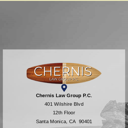
Chernis Law Group P.C.
401 Wilshire Blvd
12th Floor
Santa Monica, CA 90401