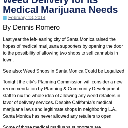
Medical Marijuana Needs
February 13, 2014
By Dennis Romero
Last year the left-leaning city of Santa Monica raised the
hopes of medical marijuana supporters by opening the door
to the possibility of allowing two shops to sell cannabis in
town.
See also: Weed Shops in Santa Monica Could be Legalized
Tonight the city’s Planning Commission will consider a new
recommendation by Planning & Community Development
staff to nix the whole idea of allowing any weed retailers in
favor of delivery services. Despite California’s medical
marijuana laws and legitimate shops in neighboring L.A.,
Santa Monica has never allowed any retailers to open.
Some of those medical marijuana supporters are