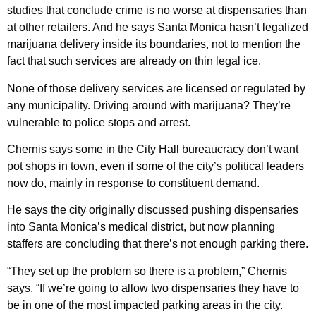
studies that conclude crime is no worse at dispensaries than
at other retailers. And he says Santa Monica hasn’t legalized
marijuana delivery inside its boundaries, not to mention the
fact that such services are already on thin legal ice.
None of those delivery services are licensed or regulated by
any municipality. Driving around with marijuana? They’re
vulnerable to police stops and arrest.
Chernis says some in the City Hall bureaucracy don’t want
pot shops in town, even if some of the city’s political leaders
now do, mainly in response to constituent demand.
He says the city originally discussed pushing dispensaries
into Santa Monica’s medical district, but now planning
staffers are concluding that there’s not enough parking there.
“They set up the problem so there is a problem,” Chernis
says. “If we’re going to allow two dispensaries they have to
be in one of the most impacted parking areas in the city.