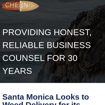
PROVIDING HONEST,
RELIABLE BUSINESS
COUNSEL FOR 30
YEARS
Santa Monica Looks to
Weed Delivery for its