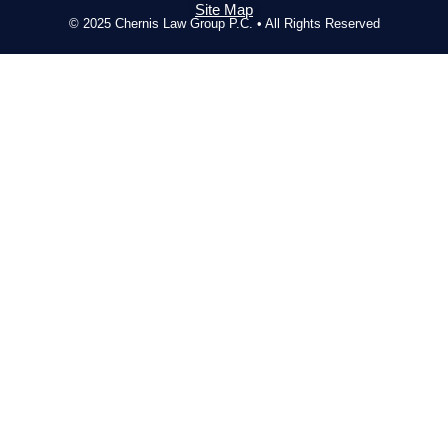
Site Map
© 2025 Chernis Law Group P.C. • All Rights Reserved