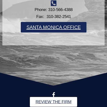
Phone: 310-566-4388
Fax: 310-382-2541
SANTA MONICA OFFICE
REVIEW THE FIRM