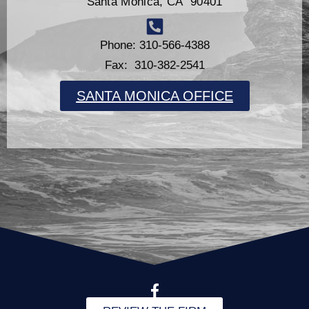
Santa Monica, CA 90401
Phone: 310-566-4388
Fax: 310-382-2541
SANTA MONICA OFFICE