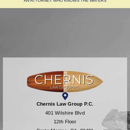
AN ATTORNEY WHO KNOWS THE WATERS
Chernis Law Group P.C.
401 Wilshire Blvd
12th Floor