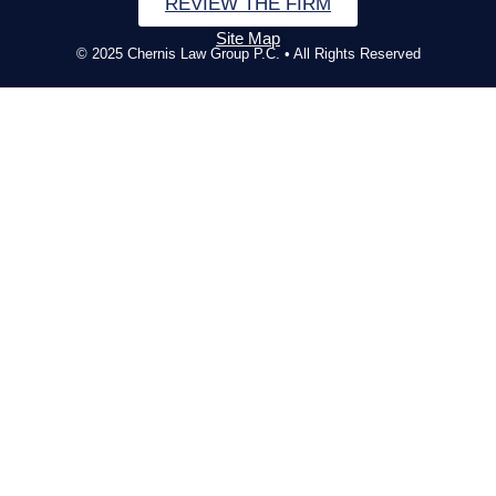
REVIEW THE FIRM
Site Map
© 2025 Chernis Law Group P.C. • All Rights Reserved