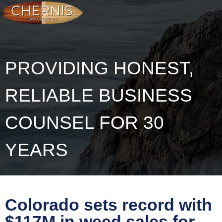
PROVIDING HONEST,
RELIABLE BUSINESS
COUNSEL FOR 30
YEARS
Colorado sets record with
$117M in weed sales for