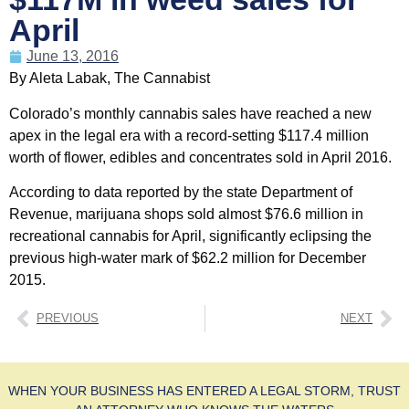
April
June 13, 2016
By Aleta Labak, The Cannabist
Colorado’s monthly cannabis sales have reached a new
apex in the legal era with a record-setting $117.4 million
worth of flower, edibles and concentrates sold in April 2016.
According to data reported by the state Department of
Revenue, marijuana shops sold almost $76.6 million in
recreational cannabis for April, significantly eclipsing the
previous high-water mark of $62.2 million for December
2015.
PREVIOUS
NEXT
WHEN YOUR BUSINESS HAS ENTERED A LEGAL STORM, TRUST