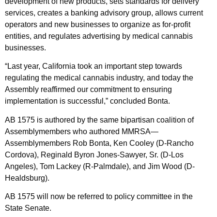
development of new products, sets standards for delivery
services, creates a banking advisory group, allows current
operators and new businesses to organize as for-profit
entities, and regulates advertising by medical cannabis
businesses.
“Last year, California took an important step towards
regulating the medical cannabis industry, and today the
Assembly reaffirmed our commitment to ensuring
implementation is successful,” concluded Bonta.
AB 1575 is authored by the same bipartisan coalition of
Assemblymembers who authored MMRSA—
Assemblymembers Rob Bonta, Ken Cooley (D-Rancho
Cordova), Reginald Byron Jones-Sawyer, Sr. (D-Los
Angeles), Tom Lackey (R-Palmdale), and Jim Wood (D-
Healdsburg).
AB 1575 will now be referred to policy committee in the
State Senate.