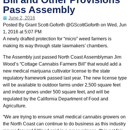
Pass Assembly
June 2, 2016
Posted By Grant Scott-Goforth @GScottGoforth on Wed, Jun
1, 2016 at 5:07 PM
A newly drafted protection for “micro” weed farmers is
making its way through state lawmakers’ chambers.
The Assembly just passed North Coast Assemblyman Jim
Wood’s “Cottage Cannabis Farmers Bill” that would add a
new medical marijuana cultivator license to the state
regulatory framework passed last year. The new license type
will be available to outdoor farms under 2,500 square feet
and indoor grows under 500 square feet, and will be
regulated by the California Department of Food and
Agriculture.
“We are trying to ensure small medical cannabis growers on
the North Coast can continue to do business as this industry