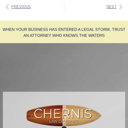
PREVIOUS
NEXT
WHEN YOUR BUSINESS HAS ENTERED A LEGAL STORM, TRUST
AN ATTORNEY WHO KNOWS THE WATERS