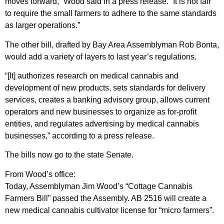
moves forward,” Wood said in a press release. “It is not fair
to require the small farmers to adhere to the same standards
as larger operations.”
The other bill, drafted by Bay Area Assemblyman Rob Bonta,
would add a variety of layers to last year’s regulations.
“[It] authorizes research on medical cannabis and
development of new products, sets standards for delivery
services, creates a banking advisory group, allows current
operators and new businesses to organize as for-profit
entities, and regulates advertising by medical cannabis
businesses,” according to a press release.
The bills now go to the state Senate.
From Wood’s office:
Today, Assemblyman Jim Wood’s “Cottage Cannabis
Farmers Bill” passed the Assembly. AB 2516 will create a
new medical cannabis cultivator license for “micro farmers”.