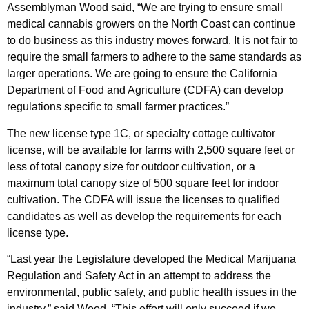
Assemblyman Wood said, “We are trying to ensure small
medical cannabis growers on the North Coast can continue
to do business as this industry moves forward. It is not fair to
require the small farmers to adhere to the same standards as
larger operations. We are going to ensure the California
Department of Food and Agriculture (CDFA) can develop
regulations specific to small farmer practices.”
The new license type 1C, or specialty cottage cultivator
license, will be available for farms with 2,500 square feet or
less of total canopy size for outdoor cultivation, or a
maximum total canopy size of 500 square feet for indoor
cultivation. The CDFA will issue the licenses to qualified
candidates as well as develop the requirements for each
license type.
“Last year the Legislature developed the Medical Marijuana
Regulation and Safety Act in an attempt to address the
environmental, public safety, and public health issues in the
industry,” said Wood. “This effort will only succeed if we