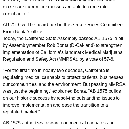
make sure current businesses are able to come into
compliance.”
AB 2516 will be heard next in the Senate Rules Committee.
From Bonta’s office:
Today, the California State Assembly passed AB 1575, a bill
by Assemblymember Rob Bonta (D-Oakland) to strengthen
implementation of California’s landmark Medical Marijuana
Regulation and Safety Act (MMRSA), by a vote of 57-6.
“For the first time in nearly two decades, California is
regulating medical cannabis to protect patients, businesses,
our communities, and the environment. But passing MMRSA
was just the beginning,” explained Bonta. “AB 1575 builds
on our historic success by resolving outstanding issues to
improve implementation and ease the transition to a
regulated market.”
AB 1575 authorizes research on medical cannabis and