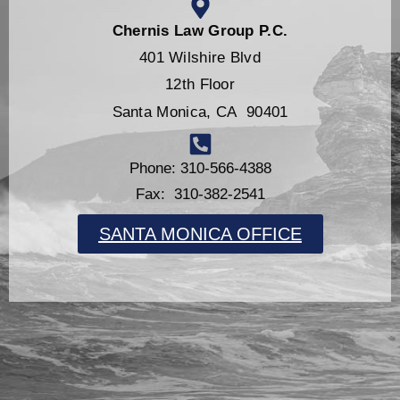
Chernis Law Group P.C.
401 Wilshire Blvd
12th Floor
Santa Monica, CA 90401
Phone: 310-566-4388
Fax: 310-382-2541
SANTA MONICA OFFICE