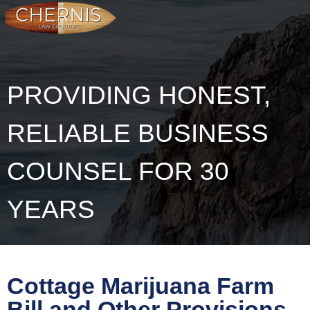
PROVIDING HONEST,
RELIABLE BUSINESS
COUNSEL FOR 30
YEARS
Cottage Marijuana Farm
Bill and Other Provisions