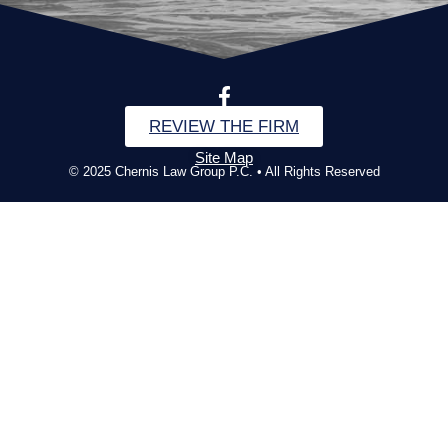
REVIEW THE FIRM
Site Map
© 2025 Chernis Law Group P.C. • All Rights Reserved