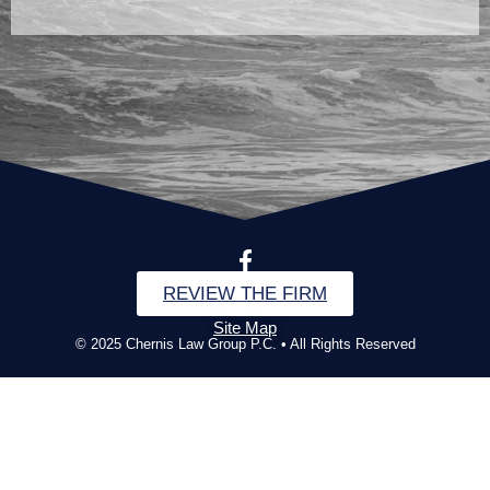
REVIEW THE FIRM
Site Map
© 2025 Chernis Law Group P.C. • All Rights Reserved