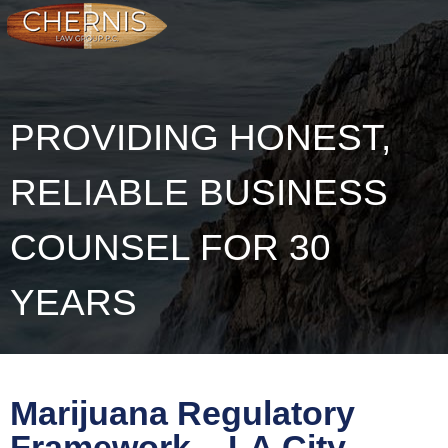
PROVIDING HONEST,
RELIABLE BUSINESS
COUNSEL FOR 30
YEARS
Marijuana Regulatory
Framework – LA City