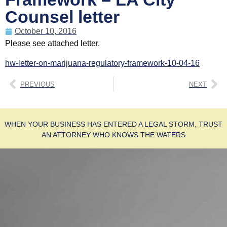
Counsel letter
October 10, 2016
Please see attached letter.
hw-letter-on-marijuana-regulatory-framework-10-04-16
PREVIOUS
NEXT
WHEN YOUR BUSINESS HAS ENTERED A LEGAL STORM, TRUST
AN ATTORNEY WHO KNOWS THE WATERS