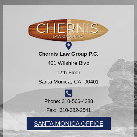
Chernis Law Group P.C.
401 Wilshire Blvd
12th Floor
Santa Monica, CA 90401
Phone: 310-566-4388
Fax: 310-382-2541
SANTA MONICA OFFICE