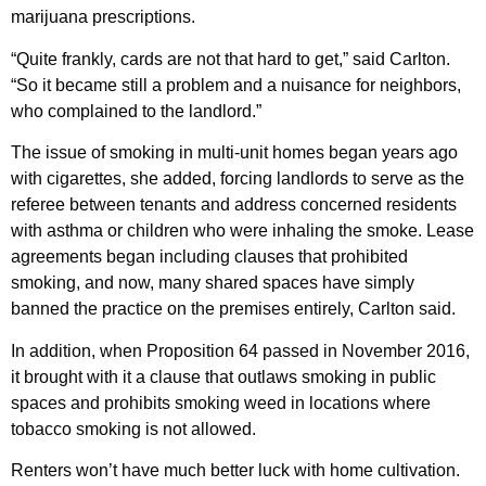
marijuana prescriptions.
“Quite frankly, cards are not that hard to get,” said Carlton.
“So it became still a problem and a nuisance for neighbors,
who complained to the landlord.”
The issue of smoking in multi-unit homes began years ago
with cigarettes, she added, forcing landlords to serve as the
referee between tenants and address concerned residents
with asthma or children who were inhaling the smoke. Lease
agreements began including clauses that prohibited
smoking, and now, many shared spaces have simply
banned the practice on the premises entirely, Carlton said.
In addition, when Proposition 64 passed in November 2016,
it brought with it a clause that outlaws smoking in public
spaces and prohibits smoking weed in locations where
tobacco smoking is not allowed.
Renters won’t have much better luck with home cultivation.