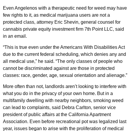
Even Angelenos with a therapeutic need for weed may have
few rights to it, as medical marijuana users are not a
protected class, attorney Eric Shevin, general counsel for
cannabis private equity investment firm 7th Point LLC, said
in an email.
“This is true even under the Americans With Disabilities Act
due to the current federal scheduling, which denies any and
all medical use,” he said. “The only classes of people who
cannot be discriminated against are those in protected
classes: race, gender, age, sexual orientation and alienage.”
More often than not, landlords aren’t looking to interfere with
what you do in the privacy of your own home. But in a
multifamily dwelling with nearby neighbors, smoking weed
can lead to complaints, said Debra Carlton, senior vice
president of public affairs at the California Apartment
Association. Even before recreational pot was legalized last
year, issues began to arise with the proliferation of medical