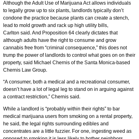
Although the Adult Use of Marijuana Act allows individuals
to legally grow up to six plants, landlords typically don’t
condone the practice because plants can create a stench,
lead to mold growth and rack up high utility bills,
Carlton said. And Proposition 64 clearly dictates that
although adults have the right to consume and grow
cannabis free from “criminal consequence,” this does not
trump the power of landlords to control what goes on on their
property, said Michael Chernis of the Santa Monica-based
Chernis Law Group.
“A consumer, both a medical and a recreational consumer,
doesn’t have a lot of legal leg to stand on in arguing against
a contract restriction,” Chernis said.
While a landlord is “probably within their rights” to bar
medical marijuana users from smoking on a rental property,
he said, the legal rights surrounding edibles and
concentrates are a little fuzzier. For one, ingesting weed as
opposed to smoking it is less likely to bother neighbors,