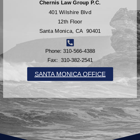
Chernis Law Group P.C.
401 Wilshire Blvd
12th Floor
Santa Monica, CA 90401
Phone: 310-566-4388
Fax: 310-382-2541
SANTA MONICA OFFICE