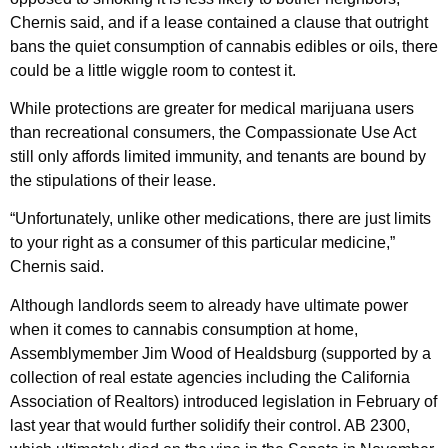
Chernis said, and if a lease contained a clause that outright
bans the quiet consumption of cannabis edibles or oils, there
could be a little wiggle room to contest it.
While protections are greater for medical marijuana users
than recreational consumers, the Compassionate Use Act
still only affords limited immunity, and tenants are bound by
the stipulations of their lease.
“Unfortunately, unlike other medications, there are just limits
to your right as a consumer of this particular medicine,”
Chernis said.
Although landlords seem to already have ultimate power
when it comes to cannabis consumption at home,
Assemblymember Jim Wood of Healdsburg (supported by a
collection of real estate agencies including the California
Association of Realtors) introduced legislation in February of
last year that would further solidify their control. AB 2300,