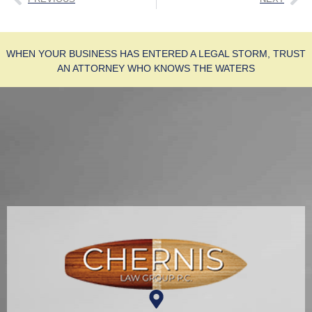
WHEN YOUR BUSINESS HAS ENTERED A LEGAL STORM, TRUST
AN ATTORNEY WHO KNOWS THE WATERS