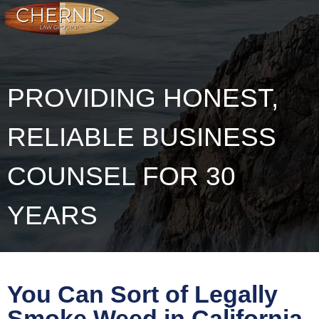
PROVIDING HONEST,
RELIABLE BUSINESS
COUNSEL FOR 30
YEARS
You Can Sort of Legally
Smoke Weed in California