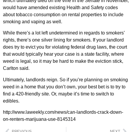
which ultimately died on the vine in the Senate in November,
would have amended existing Health and Safety codes
about tobacco consumption on rental properties to include
smoking and vaping as well.
While there’s a lot left undetermined in regards to smokers’
rights, there’s one silver lining for smokers. If your landlord
does try to evict you for violating federal drug laws, the court
that would typically hear your case is a state facility, where
weed is legal, so it may be hard to make the eviction stick,
Carlton said.
Ultimately, landlords reign. So if you’re planning on smoking
weed in a home that you don’t own, your best bet is to try to
find a 420-friendly site. Or, maybe it’s time to switch to
edibles.
http://www.laweekly.com/news/can-landlords-crack-down-
on-renters-marijuana-use-8145314
PREVIOUS
NEXT