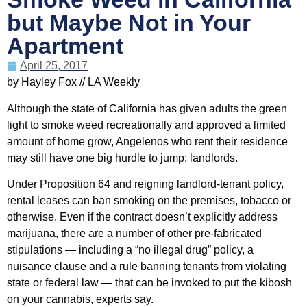
but Maybe Not in Your
Apartment
April 25, 2017
by Hayley Fox // LA Weekly
Although the state of California has given adults the green
light to smoke weed recreationally and approved a limited
amount of home grow, Angelenos who rent their residence
may still have one big hurdle to jump: landlords.
Under Proposition 64 and reigning landlord-tenant policy,
rental leases can ban smoking on the premises, tobacco or
otherwise. Even if the contract doesn’t explicitly address
marijuana, there are a number of other pre-fabricated
stipulations — including a “no illegal drug” policy, a
nuisance clause and a rule banning tenants from violating
state or federal law — that can be invoked to put the kibosh
on your cannabis, experts say.