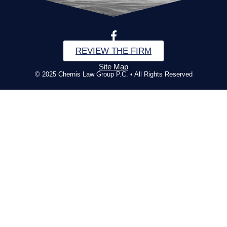
REVIEW THE FIRM
Site Map
© 2025 Chernis Law Group P.C. • All Rights Reserved