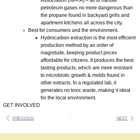
Association (NFPA) – all to handle
petroleum gases no more dangerous than
the propane found in backyard grills and
apartment kitchens all across the city.
Best for consumers and the environment.
Hydrocarbon extraction is the most efficient
production method by an order of
magnitude, keeping product prices
affordable for citizens. It produces the best
tasting products, which are more resistant
to microbiotic growth & molds found in
other extracts. In a regulated lab, it
generates no toxic waste, making it ideal
for the local environment.
GET INVOLVED
PREVIOUS
NEXT