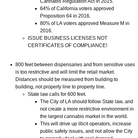
Cannabis Regulation Act in 2015.
64% of California voters approved
Proposition 64 in 2016.
80% of LA voters approved Measure M in
2016.
ISSUE BUSINESS LICENSES NOT
CERTIFICATES OF COMPLIANCE!
800 feet between dispensaries and from sensitive uses
is too restrictive and will limit the retail market.
Distances should be measured from building to
building, not property line to property line.
State law calls for 600 feet.
The City of LA should follow State law, and
not create a more restrictive environment in
the largest cannabis market in the world.
This will drive up illicit operators, increase
public safety issues, and not allow the City