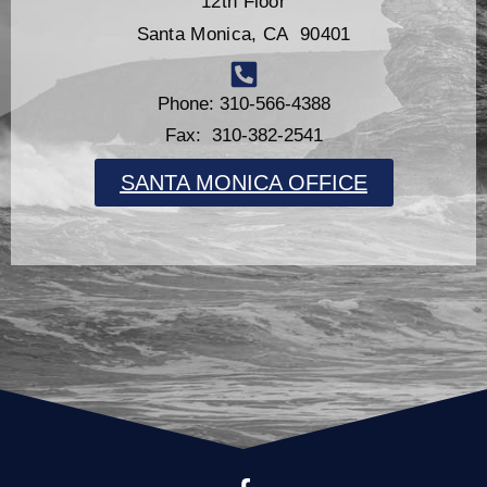
12th Floor
Santa Monica, CA 90401
Phone: 310-566-4388
Fax: 310-382-2541
SANTA MONICA OFFICE