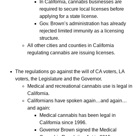
In California, cannabis businesses are
required to secure local licenses before
applying for a state license.
Gov. Brown’s administration has already
rejected limited immunity as a licensing
structure.
All other cities and counties in California
regulating cannabis are issuing licenses.
The regulations go against the will of CA voters, LA
voters, the Legislature and the Governor.
Medical and recreational cannabis use is legal in
California.
Californians have spoken again…and again…
and again:
Medical cannabis has been legal in
California since 1996.
Governor Brown signed the Medical