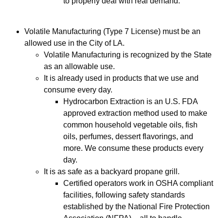
to properly deal with real demand.
Volatile Manufacturing (Type 7 License) must be an
allowed use in the City of LA.
Volatile Manufacturing is recognized by the State
as an allowable use.
It is already used in products that we use and
consume every day.
Hydrocarbon Extraction is an U.S. FDA
approved extraction method used to make
common household vegetable oils, fish
oils, perfumes, dessert flavorings, and
more. We consume these products every
day.
It is as safe as a backyard propane grill.
Certified operators work in OSHA compliant
facilities, following safety standards
established by the National Fire Protection