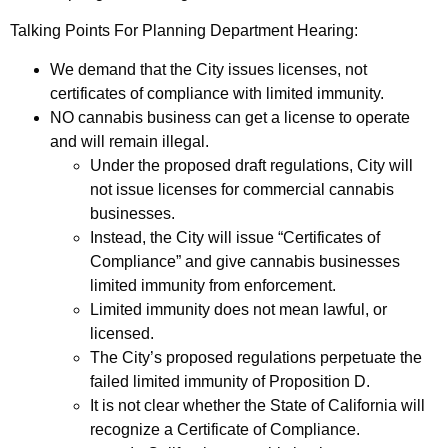
Talking Points For Planning Department Hearing:
We demand that the City issues licenses, not
certificates of compliance with limited immunity.
NO cannabis business can get a license to operate
and will remain illegal.
Under the proposed draft regulations, City will
not issue licenses for commercial cannabis
businesses.
Instead, the City will issue “Certificates of
Compliance” and give cannabis businesses
limited immunity from enforcement.
Limited immunity does not mean lawful, or
licensed.
The City’s proposed regulations perpetuate the
failed limited immunity of Proposition D.
It is not clear whether the State of California will
recognize a Certificate of Compliance.