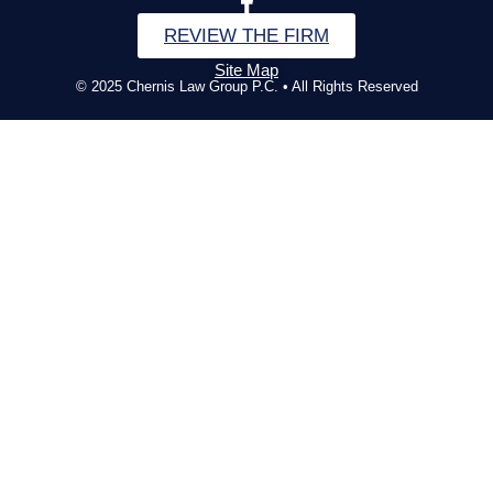
REVIEW THE FIRM
Site Map
© 2025 Chernis Law Group P.C. • All Rights Reserved