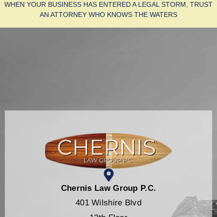
WHEN YOUR BUSINESS HAS ENTERED A LEGAL STORM, TRUST
AN ATTORNEY WHO KNOWS THE WATERS
Chernis Law Group P.C.
401 Wilshire Blvd