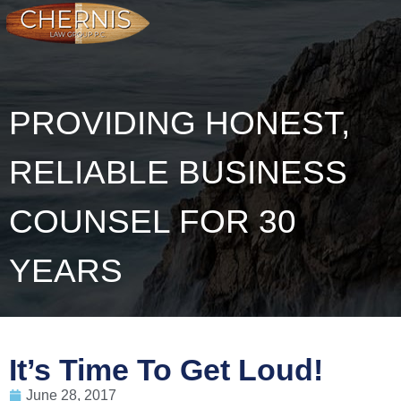
PROVIDING HONEST,
RELIABLE BUSINESS
COUNSEL FOR 30
YEARS
It’s Time To Get Loud!
June 28, 2017