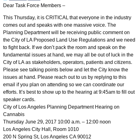
Dear Task Force Members –
This Thursday, it is CRITICAL that everyone in the industry
comes out and speaks with one massive voice. The
Planning Department will be receiving public comment on
the City of LA Proposed Land Use Regulations and we need
to fight back. If we don’t pack the room and speak on the
fundamental issues at hand, we may all be out of luck in the
City of LA as stakeholders, operators, patients and citizens.
Please see talking points below and let the City know the
issues at hand. Please reach out to us by replying to this
email if you plan on attending so we can coordinate our
efforts. It’s best to show up to the hearing at 9:45am to fill out
speaker cards.
City of Los Angeles Planning Department Hearing on
Cannabis
Thursday June 29, 2017 10:00 a.m. – 12:00 noon
Los Angeles City Hall, Room 1010
200 N Spring St, Los Angeles CA 90012