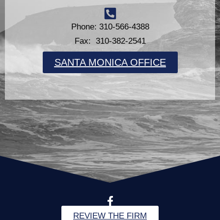
Phone: 310-566-4388
Fax: 310-382-2541
SANTA MONICA OFFICE
REVIEW THE FIRM