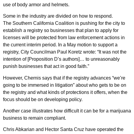
use of body armor and helmets.
Some in the industry are divided on how to respond.
The Southern California Coalition is pushing for the city to
establish a registry so businesses that plan to apply for
licenses will be protected from law enforcement actions in
the current interim period. In a May motion to support a
registry, City Councilman Paul Koretz wrote: “It was not the
intention of [Proposition D’s authors]… to unreasonably
punish businesses that act in good faith.”
However, Chernis says that if the registry advances “we’re
going to be immersed in litigation” about who gets to be on
the registry and what kinds of protections it offers, when the
focus should be on developing policy.
Another case illustrates how difficult it can be for a marijuana
business to remain compliant.
Chris Abkarian and Hector Santa Cruz have operated the