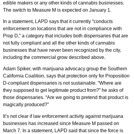
edible makers or any other kinds of cannabis businesses.
The switch to Measure M is expected on January 1.
In a statement, LAPD says that it currently “conducts
enforcement on locations that are not in compliance with
Prop D,” a category that includes both dispensaries that are
not fully compliant and all the other kinds of cannabis
businesses that have never been recognized by the city,
including the commercial grow described above.
Adam Spiker, with marijuana advocacy group the Southern
California Coalition, says that protection only for Proposition
D-compliant dispensaries is not sustainable. “Where are
they supposed to get legitimate product from?” he asks of
those dispensaries. “Are we going to pretend that product is
magically produced?”
It’s not clear if law enforcement activity against marijuana
businesses has increased since Measure M passed on
March 7. In a statement, LAPD said that since the force is