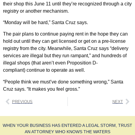
their shop this June 11 until they’re recognized through a city
registry or another mechanism.
“Monday will be hard,” Santa Cruz says.
The pair plans to continue paying rent in the hope they can
hold out until they can get licensed or get on a pre-license
registry from the city. Meanwhile, Santa Cruz says “delivery
services are illegal but they run rampant,” and hundreds of
illegal shops (that aren’t even Proposition D-
compliant) continue to operate as well.
“People think we must’ve done something wrong,” Santa
Cruz says. “It makes you feel gross.”
PREVIOUS
NEXT
WHEN YOUR BUSINESS HAS ENTERED A LEGAL STORM, TRUST
AN ATTORNEY WHO KNOWS THE WATERS