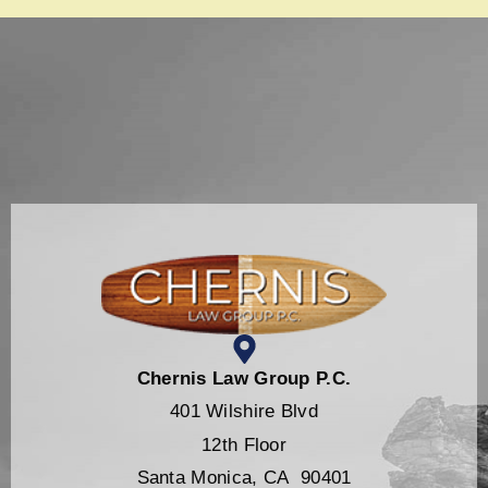
Chernis Law Group P.C.
401 Wilshire Blvd
12th Floor
Santa Monica, CA 90401