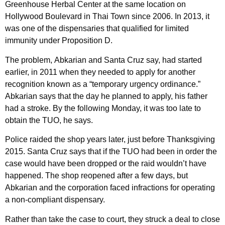
Greenhouse Herbal Center at the same location on
Hollywood Boulevard in Thai Town since 2006. In 2013, it
was one of the dispensaries that qualified for limited
immunity under Proposition D.
The problem, Abkarian and Santa Cruz say, had started
earlier, in 2011 when they needed to apply for another
recognition known as a “temporary urgency ordinance.”
Abkarian says that the day he planned to apply, his father
had a stroke. By the following Monday, it was too late to
obtain the TUO, he says.
Police raided the shop years later, just before Thanksgiving
2015. Santa Cruz says that if the TUO had been in order the
case would have been dropped or the raid wouldn’t have
happened. The shop reopened after a few days, but
Abkarian and the corporation faced infractions for operating
a non-compliant dispensary.
Rather than take the case to court, they struck a deal to close