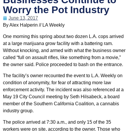
Worry the Pot Industry
June 13, 2017
By Alex Halperin // LA Weekly
One morning this spring about two dozen L.A. cops arrived
at a large marijuana grow facility with a battering ram.
Without knocking, and armed with what the business owner
called “full on assault rifles, like something from a movie,”
the owner said. Police proceeded to bash on the entrance.
The facility’s owner recounted the event to L.A. Weekly on
condition of anonymity, for fear of attracting more law
enforcement activity. The incident was also referenced at a
May 19 City Council meeting by Seth Hilsabeck, a board
member of the Southern California Coalition, a cannabis
industry group.
The police arrived at 7:30 a.m., and only 15 of the 35
workers were on site, according to the owner. Those who