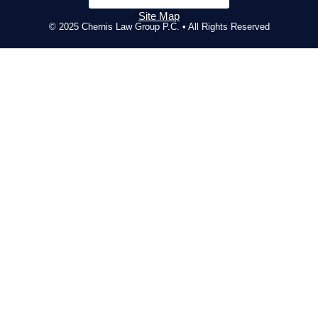
Site Map
© 2025 Chernis Law Group P.C. • All Rights Reserved