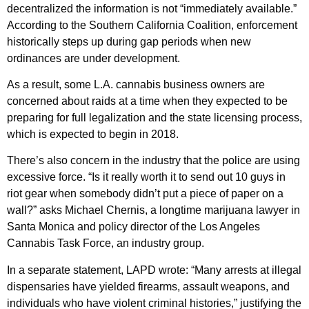
decentralized the information is not “immediately available.”
According to the Southern California Coalition, enforcement
historically steps up during gap periods when new
ordinances are under development.
As a result, some L.A. cannabis business owners are
concerned about raids at a time when they expected to be
preparing for full legalization and the state licensing process,
which is expected to begin in 2018.
There’s also concern in the industry that the police are using
excessive force. “Is it really worth it to send out 10 guys in
riot gear when somebody didn’t put a piece of paper on a
wall?” asks Michael Chernis, a longtime marijuana lawyer in
Santa Monica and policy director of the Los Angeles
Cannabis Task Force, an industry group.
In a separate statement, LAPD wrote: “Many arrests at illegal
dispensaries have yielded firearms, assault weapons, and
individuals who have violent criminal histories,” justifying the