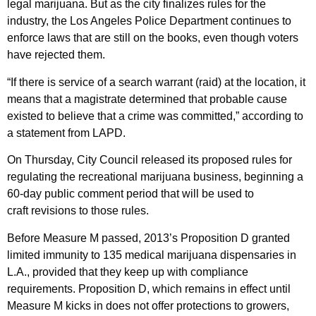
legal marijuana. But as the city finalizes rules for the
industry, the Los Angeles Police Department continues to
enforce laws that are still on the books, even though voters
have rejected them.
“If there is service of a search warrant (raid) at the location, it
means that a magistrate determined that probable cause
existed to believe that a crime was committed,” according to
a statement from LAPD.
On Thursday, City Council released its proposed rules for
regulating the recreational marijuana business, beginning a
60-day public comment period that will be used to
craft revisions to those rules.
Before Measure M passed, 2013’s Proposition D granted
limited immunity to 135 medical marijuana dispensaries in
L.A., provided that they keep up with compliance
requirements. Proposition D, which remains in effect until
Measure M kicks in does not offer protections to growers,