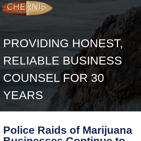
PROVIDING HONEST,
RELIABLE BUSINESS
COUNSEL FOR 30
YEARS
Police Raids of Marijuana
Businesses Continue to