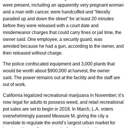
were present, including an apparently very pregnant woman
and a man with cancer, were handcuffed and “literally
paraded up and down the street” for at least 20 minutes
before they were released with a court date and
misdemeanor charges that could carry fines or jail time, the
owner said. One employee, a security guard, was
arrested because he had a gun, according to the owner, and
then released without charge.
The police confiscated equipment and 3,000 plants that
would be worth about $900,000 at harvest, the owner
said. The power remains out at the facility and the staff are
out of work.
California legalized recreational marijuana in November; it’s
now legal for adults to possess weed, and retail recreational
pot sales are set to begin in 2018. In March, L.A. voters
overwhelmingly passed Measure M, giving the city a
mandate to regulate the world’s largest urban market for