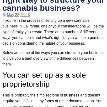
cannabis business?
May 23, 2023
If you’re in the process of setting up a new cannabis
business in California, one of your considerations will be the
type of entity you create. There are a number of different
ways you can do it and what’s right for you will be a personal
decision considering the nature of your business.
Below are some of the ways you can structure your business
to give you a brief overview of the differences between
them.
You can set up as a sole
proprietorship
This is probably the simplest form of business and doesn’t
require you to fill out any forms or other documentation. You
just register yourself as a sole proprietorship and you can