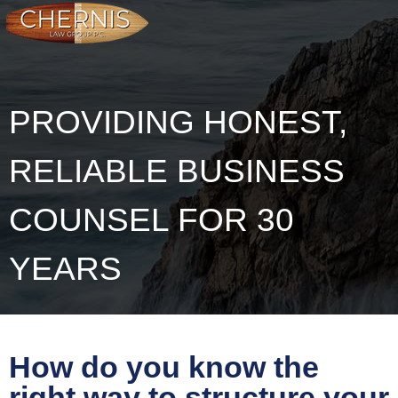
PROVIDING HONEST,
RELIABLE BUSINESS
COUNSEL FOR 30
YEARS
How do you know the
right way to structure your