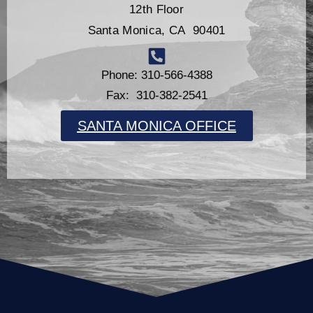
12th Floor
Santa Monica, CA 90401
Phone: 310-566-4388
Fax: 310-382-2541
SANTA MONICA OFFICE