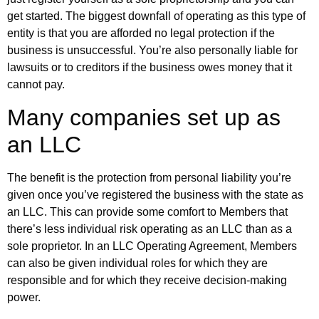
get started. The biggest downfall of operating as this type of
entity is that you are afforded no legal protection if the
business is unsuccessful. You’re also personally liable for
lawsuits or to creditors if the business owes money that it
cannot pay.
Many companies set up as
an LLC
The benefit is the protection from personal liability you’re
given once you’ve registered the business with the state as
an LLC. This can provide some comfort to Members that
there’s less individual risk operating as an LLC than as a
sole proprietor. In an LLC Operating Agreement, Members
can also be given individual roles for which they are
responsible and for which they receive decision-making
power.