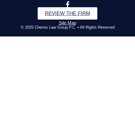
REVIEW THE FIRM
Site Map
© 2025 Chernis Law Group P.C. • All Rights Reserved