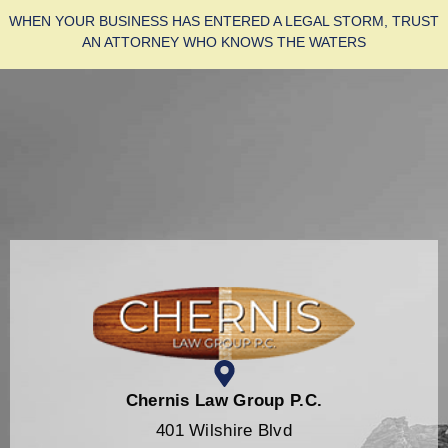
WHEN YOUR BUSINESS HAS ENTERED A LEGAL STORM, TRUST
AN ATTORNEY WHO KNOWS THE WATERS
Chernis Law Group P.C.
401 Wilshire Blvd