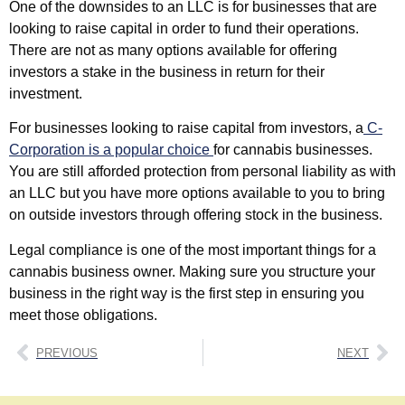
One of the downsides to an LLC is for businesses that are
looking to raise capital in order to fund their operations.
There are not as many options available for offering
investors a stake in the business in return for their
investment.
For businesses looking to raise capital from investors, a
C-
Corporation is a popular choice
for cannabis businesses.
You are still afforded protection from personal liability as with
an LLC but you have more options available to you to bring
on outside investors through offering stock in the business.
Legal compliance is one of the most important things for a
cannabis business owner. Making sure you structure your
business in the right way is the first step in ensuring you
meet those obligations.
PREVIOUS
NEXT