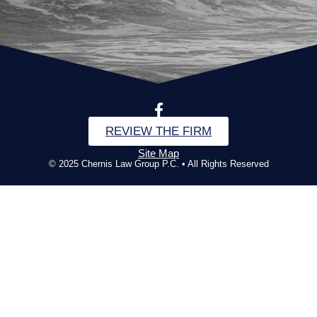
REVIEW THE FIRM
Site Map
© 2025 Chernis Law Group P.C. • All Rights Reserved