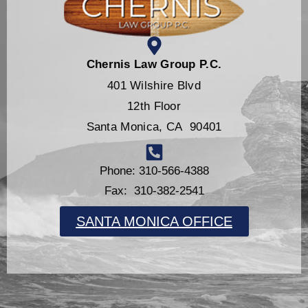
Chernis Law Group P.C.
401 Wilshire Blvd
12th Floor
Santa Monica, CA 90401
Phone: 310-566-4388
Fax: 310-382-2541
SANTA MONICA OFFICE