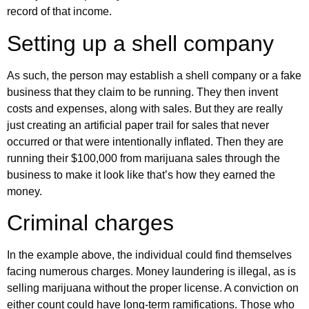
record of that income.
Setting up a shell company
As such, the person may establish a shell company or a fake
business that they claim to be running. They then invent
costs and expenses, along with sales. But they are really
just creating an artificial paper trail for sales that never
occurred or that were intentionally inflated. Then they are
running their $100,000 from marijuana sales through the
business to make it look like that’s how they earned the
money.
Criminal charges
In the example above, the individual could find themselves
facing numerous charges. Money laundering is illegal, as is
selling marijuana without the proper license. A conviction on
either count could have long-term ramifications. Those who