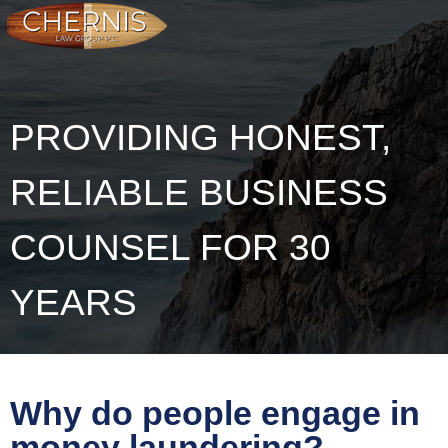
PROVIDING HONEST,
RELIABLE BUSINESS
COUNSEL FOR 30
YEARS
Why do people engage in
money laundering?