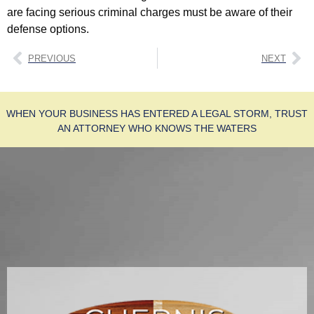
are facing serious criminal charges must be aware of their
defense options.
PREVIOUS
NEXT
WHEN YOUR BUSINESS HAS ENTERED A LEGAL STORM, TRUST
AN ATTORNEY WHO KNOWS THE WATERS