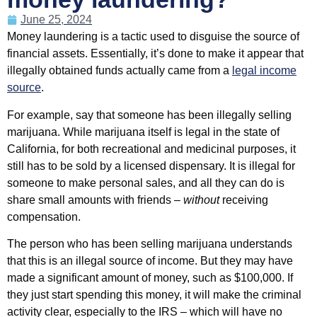
June 25, 2024
Money laundering is a tactic used to disguise the source of
financial assets. Essentially, it’s done to make it appear that
illegally obtained funds actually came from a
legal income
source
.
For example, say that someone has been illegally selling
marijuana. While marijuana itself is legal in the state of
California, for both recreational and medicinal purposes, it
still has to be sold by a licensed dispensary. It is illegal for
someone to make personal sales, and all they can do is
share small amounts with friends –
without
receiving
compensation.
The person who has been selling marijuana understands
that this is an illegal source of income. But they may have
made a significant amount of money, such as $100,000. If
they just start spending this money, it will make the criminal
activity clear, especially to the IRS – which will have no