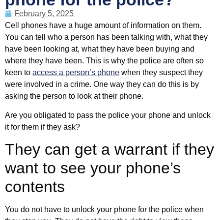
February 5, 2025
Cell phones have a huge amount of information on them.
You can tell who a person has been talking with, what they
have been looking at, what they have been buying and
where they have been. This is why the police are often so
keen to
access a person’s phone
when they suspect they
were involved in a crime. One way they can do this is by
asking the person to look at their phone.
Are you obligated to pass the police your phone and unlock
it for them if they ask?
They can get a warrant if they
want to see your phone’s
contents
You do not have to unlock your phone for the police when