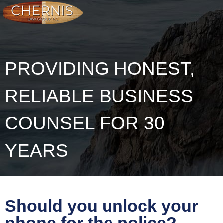
PROVIDING HONEST,
RELIABLE BUSINESS
COUNSEL FOR 30
YEARS
Should you unlock your
phone for the police?