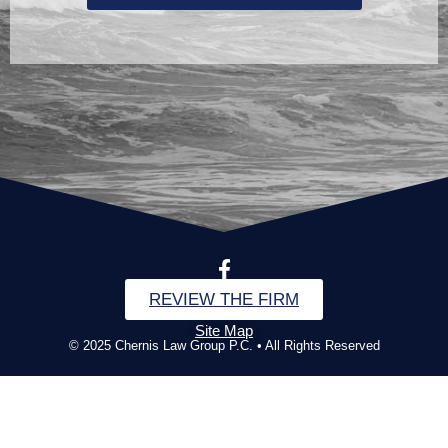
REVIEW THE FIRM
Site Map
© 2025 Chernis Law Group P.C. • All Rights Reserved