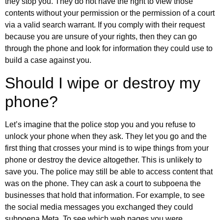
they stop you. They do not have the right to view those
contents without your permission or the permission of a court
via a valid search warrant. If you comply with their request
because you are unsure of your rights, then they can go
through the phone and look for information they could use to
build a case against you.
Should I wipe or destroy my
phone?
Let’s imagine that the police stop you and you refuse to
unlock your phone when they ask. They let you go and the
first thing that crosses your mind is to wipe things from your
phone or destroy the device altogether. This is unlikely to
save you. The police may still be able to access content that
was on the phone. They can ask a court to subpoena the
businesses that hold that information. For example, to see
the social media messages you exchanged they could
subpoena Meta. To see which web pages you were