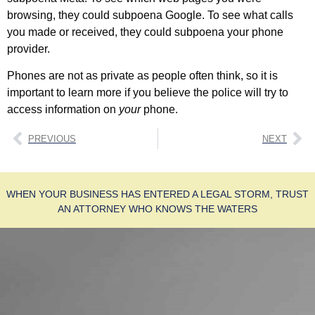
browsing, they could subpoena Google. To see what calls
you made or received, they could subpoena your phone
provider.
Phones are not as private as people often think, so it is
important to learn more if you believe the police will try to
access information on
your
phone.
PREVIOUS
NEXT
WHEN YOUR BUSINESS HAS ENTERED A LEGAL STORM, TRUST
AN ATTORNEY WHO KNOWS THE WATERS