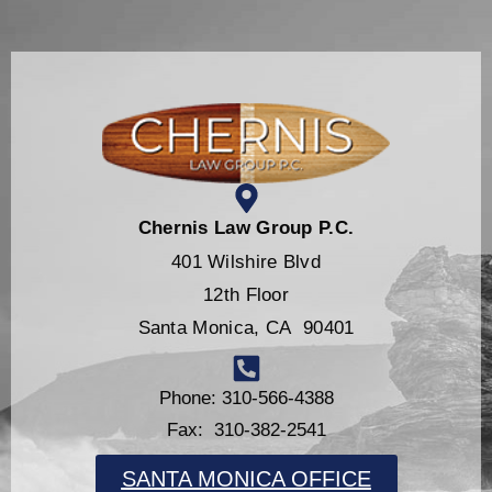
Chernis Law Group P.C.
401 Wilshire Blvd
12th Floor
Santa Monica, CA 90401
Phone: 310-566-4388
Fax: 310-382-2541
SANTA MONICA OFFICE