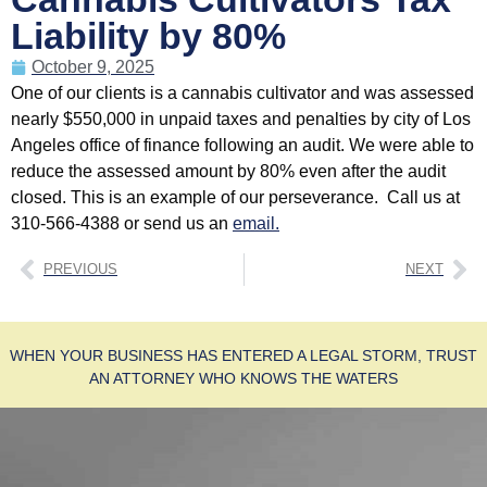
Liability by 80%
October 9, 2025
One of our clients is a cannabis cultivator and was assessed
nearly $550,000 in unpaid taxes and penalties by city of Los
Angeles office of finance following an audit. We were able to
reduce the assessed amount by 80% even after the audit
closed. This is an example of our perseverance. Call us at
310-566-4388 or send us an
email.
PREVIOUS
NEXT
WHEN YOUR BUSINESS HAS ENTERED A LEGAL STORM, TRUST
AN ATTORNEY WHO KNOWS THE WATERS