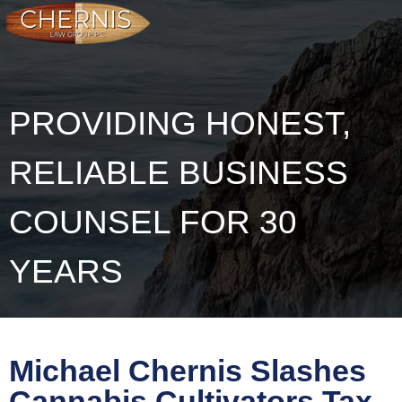
PROVIDING HONEST,
RELIABLE BUSINESS
COUNSEL FOR 30
YEARS
Michael Chernis Slashes
Cannabis Cultivators Tax