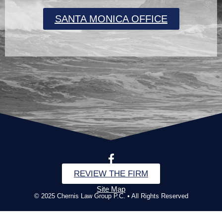
SANTA MONICA OFFICE
REVIEW THE FIRM
Site Map
© 2025 Chernis Law Group P.C. • All Rights Reserved