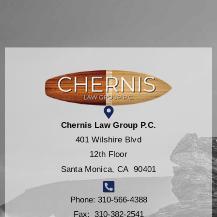
Chernis Law Group P.C.
401 Wilshire Blvd
12th Floor
Santa Monica, CA 90401
Phone: 310-566-4388
Fax: 310-382-2541