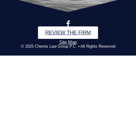
REVIEW THE FIRM
Site Map
© 2025 Chernis Law Group P.C. • All Rights Reserved