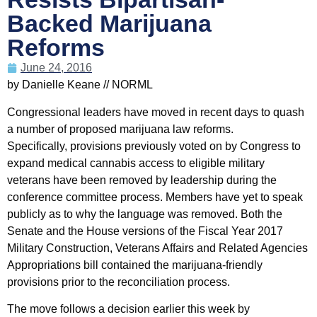
Backed Marijuana
Reforms
June 24, 2016
by Danielle Keane // NORML
Congressional leaders have moved in recent days to quash
a number of proposed marijuana law reforms.
Specifically, provisions previously voted on by Congress to
expand medical cannabis access to eligible military
veterans have been removed by leadership during the
conference committee process. Members have yet to speak
publicly as to why the language was removed. Both the
Senate and the House versions of the Fiscal Year 2017
Military Construction, Veterans Affairs and Related Agencies
Appropriations bill contained the marijuana-friendly
provisions prior to the reconciliation process.
The move follows a decision earlier this week by