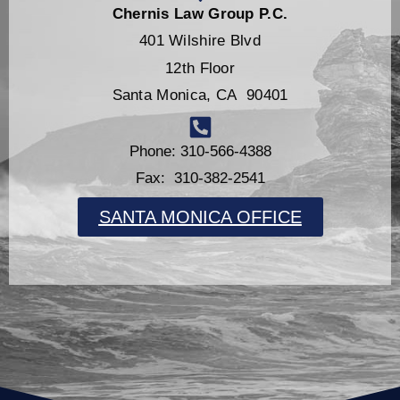
Chernis Law Group P.C.
401 Wilshire Blvd
12th Floor
Santa Monica, CA 90401
Phone: 310-566-4388
Fax: 310-382-2541
SANTA MONICA OFFICE