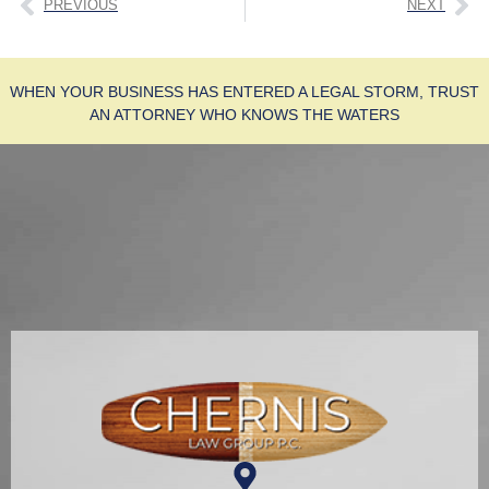
PREVIOUS
NEXT
WHEN YOUR BUSINESS HAS ENTERED A LEGAL STORM, TRUST
AN ATTORNEY WHO KNOWS THE WATERS