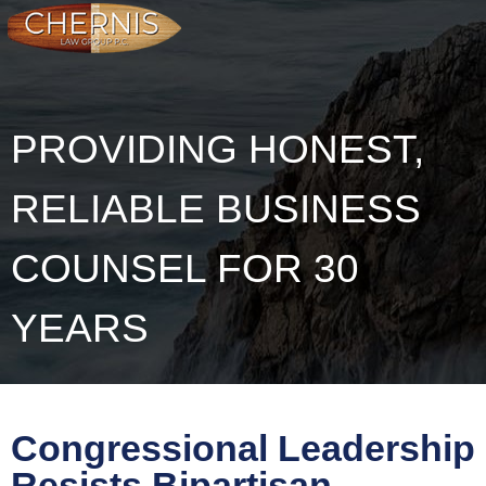
PROVIDING HONEST,
RELIABLE BUSINESS
COUNSEL FOR 30
YEARS
Congressional Leadership
Resists Bipartisan-