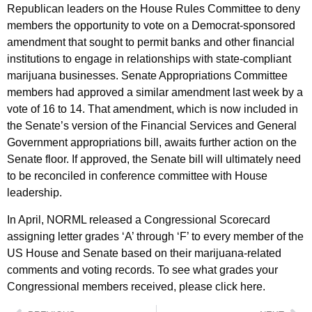
Republican leaders on the House Rules Committee to deny
members the opportunity to vote on a Democrat-sponsored
amendment that sought to permit banks and other financial
institutions to engage in relationships with state-compliant
marijuana businesses. Senate Appropriations Committee
members had approved a similar amendment last week by a
vote of 16 to 14. That amendment, which is now included in
the Senate’s version of the Financial Services and General
Government appropriations bill, awaits further action on the
Senate floor. If approved, the Senate bill will ultimately need
to be reconciled in conference committee with House
leadership.
In April, NORML released a Congressional Scorecard
assigning letter grades ‘A’ through ‘F’ to every member of the
US House and Senate based on their marijuana-related
comments and voting records. To see what grades your
Congressional members received, please click here.