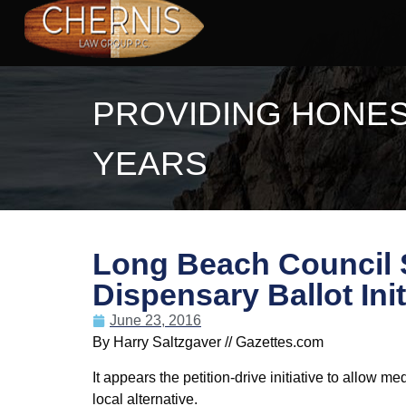
PROVIDING HONES
YEARS
Long Beach Council S
Dispensary Ballot Init
June 23, 2016
By Harry Saltzgaver // Gazettes.com
It appears the petition-drive initiative to allow 
local alternative.