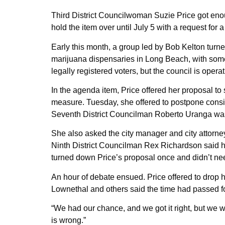
Third District Councilwoman Suzie Price got eno
hold the item over until July 5 with a request for
Early this month, a group led by Bob Kelton turn
marijuana dispensaries in Long Beach, with some op
legally registered voters, but the council is operati
In the agenda item, Price offered her proposal to s
measure. Tuesday, she offered to postpone consi
Seventh District Councilman Roberto Uranga was
She also asked the city manager and city attorney t
Ninth District Councilman Rex Richardson said he
turned down Price’s proposal once and didn’t need
An hour of debate ensued. Price offered to drop h
Lownethal and others said the time had passed fo
“We had our chance, and we got it right, but we 
is wrong.”