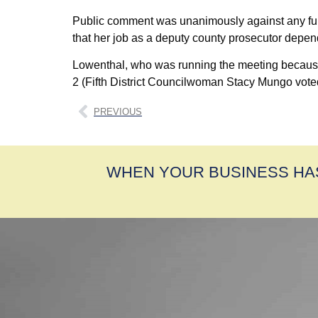
Public comment was unanimously against any furthe
that her job as a deputy county prosecutor depen
Lowenthal, who was running the meeting because of
2 (Fifth District Councilwoman Stacy Mungo voted w
PREVIOUS
WHEN YOUR BUSINESS HA