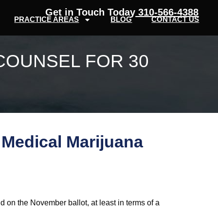
Get in Touch Today
310-566-4388
PRACTICE AREAS
BLOG
CONTACT US
COUNSEL FOR 30
 Medical Marijuana
ld on the November ballot, at least in terms of a