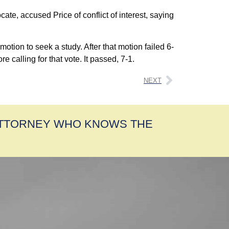
te, accused Price of conflict of interest, saying
tion to seek a study. After that motion failed 6-
 calling for that vote. It passed, 7-1.
NEXT
ATTORNEY WHO KNOWS THE