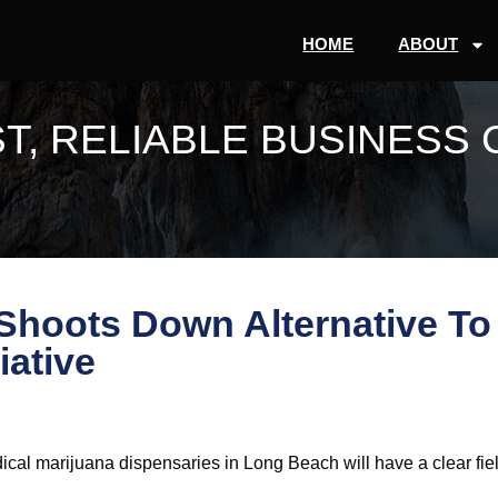
HOME
ABOUT
T, RELIABLE BUSINESS 
hoots Down Alternative To
iative
medical marijuana dispensaries in Long Beach will have a clear fie