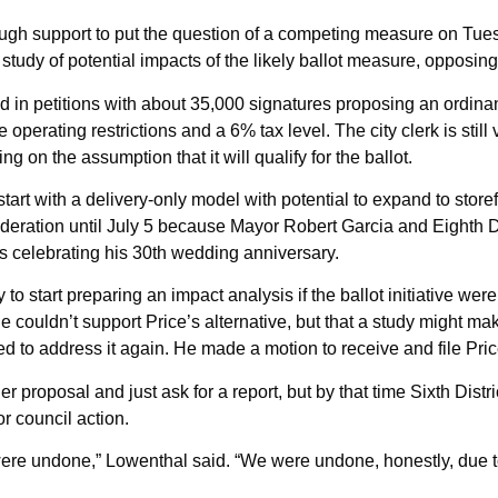
ugh support to put the question of a competing measure on Tue
 a study of potential impacts of the likely ballot measure, oppos
ed in petitions with about 35,000 signatures proposing an ordi
erating restrictions and a 6% tax level. The city clerk is still 
ng on the assumption that it will qualify for the ballot.
tart with a delivery-only model with potential to expand to storef
deration until July 5 because Mayor Robert Garcia and Eighth D
 celebrating his 30th wedding anniversary.
o start preparing an impact analysis if the ballot initiative were
 couldn’t support Price’s alternative, but that a study might m
 to address it again. He made a motion to receive and file Pric
er proposal and just ask for a report, but by that time Sixth D
r council action.
were undone,” Lowenthal said. “We were undone, honestly, due to