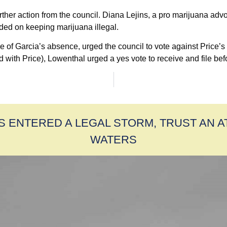
r action from the council. Diana Lejins, a pro marijuana advoca
ded on keeping marijuana illegal.
 Garcia’s absence, urged the council to vote against Price’s mo
ith Price), Lowenthal urged a yes vote to receive and file before
S ENTERED A LEGAL STORM, TRUST AN 
WATERS