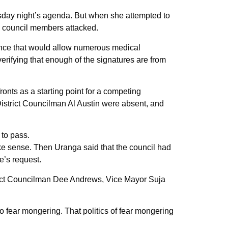
sday night’s agenda. But when she attempted to
ing council members attacked.
nance that would allow numerous medical
verifying that enough of the signatures are from
ronts as a starting point for a competing
istrict Councilman Al Austin were absent, and
 to pass.
ake sense. Then Uranga said that the council had
e’s request.
istrict Councilman Dee Andrews, Vice Mayor Suja
 fear mongering. That politics of fear mongering