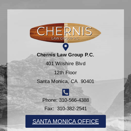
Chernis Law Group P.C.
401 Wilshire Blvd
12th Floor
Santa Monica, CA 90401
Phone: 310-566-4388
Fax: 310-382-2541
SANTA MONICA OFFICE