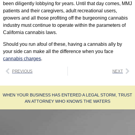
been diligently lobbying for years. Until that day comes, MMJ
patients and their caregivers, adult recreational users,
growers and all those profiting off the burgeoning cannabis
industry must continue to operate within the parameters of
California cannabis laws.
Should you run afoul of these, having a cannabis ally by
your side can make all the difference when you face
cannabis charges
.
PREVIOUS
NEXT
WHEN YOUR BUSINESS HAS ENTERED A LEGAL STORM, TRUST
AN ATTORNEY WHO KNOWS THE WATERS