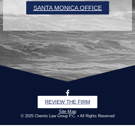
SANTA MONICA OFFICE
REVIEW THE FIRM
Site Map
© 2025 Chernis Law Group P.C. • All Rights Reserved