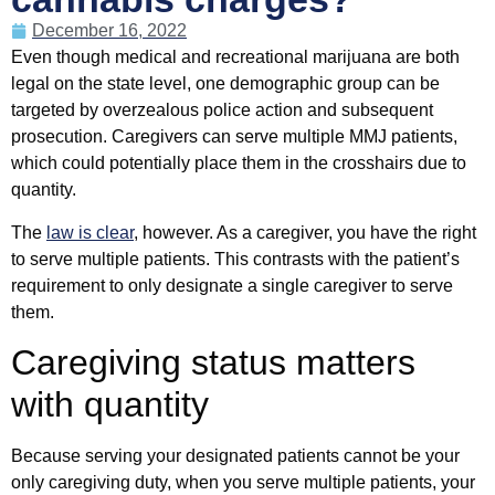
December 16, 2022
Even though medical and recreational marijuana are both
legal on the state level, one demographic group can be
targeted by overzealous police action and subsequent
prosecution. Caregivers can serve multiple MMJ patients,
which could potentially place them in the crosshairs due to
quantity.
The
law is clear
, however. As a caregiver, you have the right
to serve multiple patients. This contrasts with the patient’s
requirement to only designate a single caregiver to serve
them.
Caregiving status matters
with quantity
Because serving your designated patients cannot be your
only caregiving duty, when you serve multiple patients, your