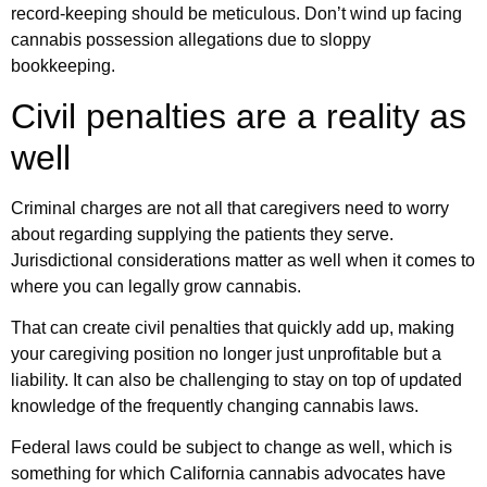
record-keeping should be meticulous. Don’t wind up facing
cannabis possession allegations due to sloppy
bookkeeping.
Civil penalties are a reality as
well
Criminal charges are not all that caregivers need to worry
about regarding supplying the patients they serve.
Jurisdictional considerations matter as well when it comes to
where you can legally grow cannabis.
That can create civil penalties that quickly add up, making
your caregiving position no longer just unprofitable but a
liability. It can also be challenging to stay on top of updated
knowledge of the frequently changing cannabis laws.
Federal laws could be subject to change as well, which is
something for which California cannabis advocates have