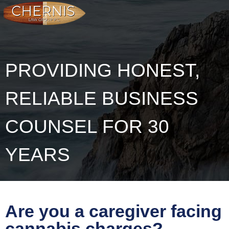
PROVIDING HONEST,
RELIABLE BUSINESS
COUNSEL FOR 30
YEARS
Are you a caregiver facing
cannabis charges?