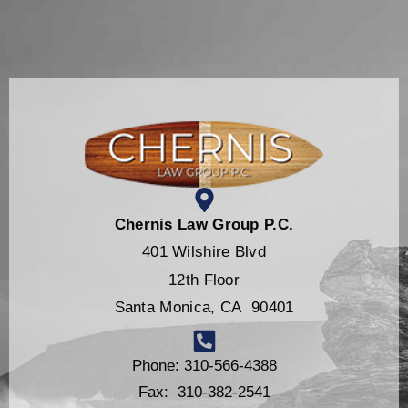
Chernis Law Group P.C.
401 Wilshire Blvd
12th Floor
Santa Monica, CA 90401
Phone: 310-566-4388
Fax: 310-382-2541