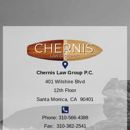
Chernis Law Group P.C.
401 Wilshire Blvd
12th Floor
Santa Monica, CA 90401
Phone: 310-566-4388
Fax: 310-382-2541