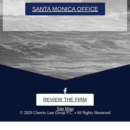
SANTA MONICA OFFICE
REVIEW THE FIRM
Site Map
© 2025 Chernis Law Group P.C. • All Rights Reserved