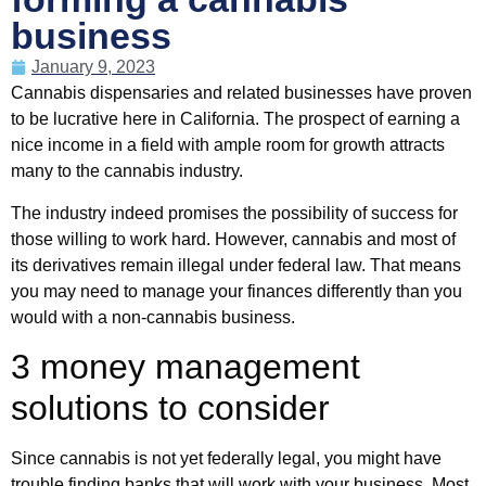
business
January 9, 2023
Cannabis dispensaries and related businesses have proven
to be lucrative here in California. The prospect of earning a
nice income in a field with ample room for growth attracts
many to the cannabis industry.
The industry indeed promises the possibility of success for
those willing to work hard. However, cannabis and most of
its derivatives remain illegal under federal law. That means
you may need to manage your finances differently than you
would with a non-cannabis business.
3 money management
solutions to consider
Since cannabis is not yet federally legal, you might have
trouble finding banks that will work with your business. Most