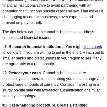
financial institutions strive to avoid partnering with an
operation that functions outside of federal law. That makes it
challenging to conduct business, cover expenses and
prevent employee theft.
The tips below can help cannabis businesses address
complicated financial issues.
#1. Research financial institutions.
You might
find a bank
to work with if you are willing to put in the effort. Reach out to
smaller banks and credit unions in your region to see if any
are agreeable to a relationship.
#2. Protect your cash.
Cannabis businesses are
essentially cash operations, meaning you must manage and
protect large amounts of currency. Consider investing in a
sturdy on-site safe with two-factor authentication or similar
security technology.
#3. Cash-handling procedure
. Create a standard