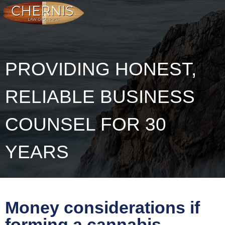
PROVIDING HONEST,
RELIABLE BUSINESS
COUNSEL FOR 30
YEARS
Money considerations if
forming a cannabis