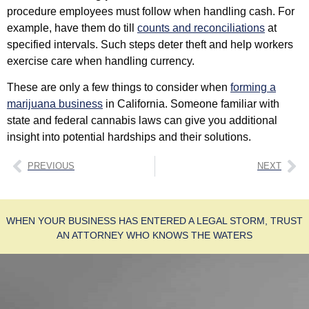
procedure employees must follow when handling cash. For
example, have them do till
counts and reconciliations
at
specified intervals. Such steps deter theft and help workers
exercise care when handling currency.
These are only a few things to consider when
forming a
marijuana business
in California. Someone familiar with
state and federal cannabis laws can give you additional
insight into potential hardships and their solutions.
PREVIOUS
NEXT
WHEN YOUR BUSINESS HAS ENTERED A LEGAL STORM, TRUST
AN ATTORNEY WHO KNOWS THE WATERS