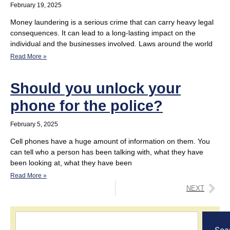
February 19, 2025
Money laundering is a serious crime that can carry heavy legal
consequences. It can lead to a long-lasting impact on the
individual and the businesses involved. Laws around the world
Read More »
Should you unlock your
phone for the police?
February 5, 2025
Cell phones have a huge amount of information on them. You
can tell who a person has been talking with, what they have
been looking at, what they have been
Read More »
NEXT
Sea