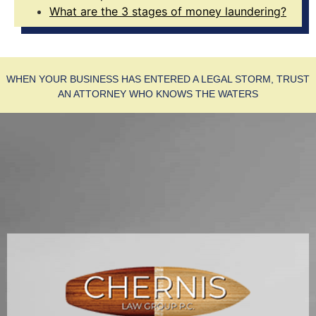
What are the 3 stages of money laundering?
WHEN YOUR BUSINESS HAS ENTERED A LEGAL STORM, TRUST
AN ATTORNEY WHO KNOWS THE WATERS