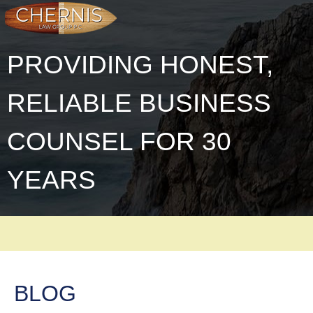
PROVIDING HONEST,
RELIABLE BUSINESS
COUNSEL FOR 30
YEARS
BLOG