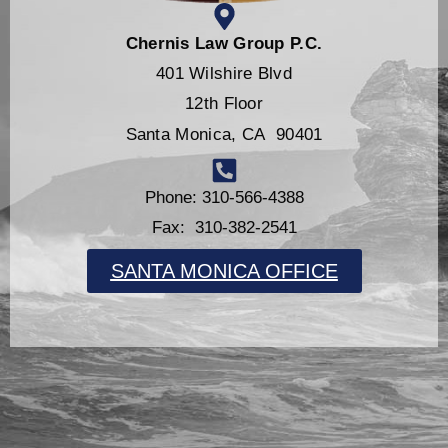
Chernis Law Group P.C.
401 Wilshire Blvd
12th Floor
Santa Monica, CA 90401
Phone: 310-566-4388
Fax: 310-382-2541
SANTA MONICA OFFICE