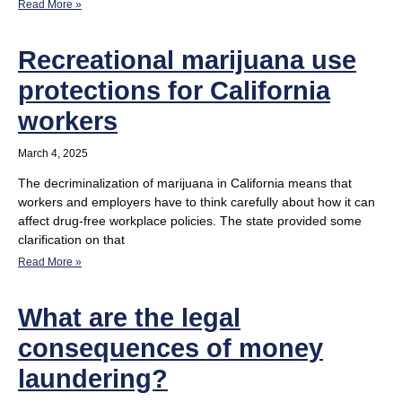
Read More »
Recreational marijuana use
protections for California
workers
March 4, 2025
The decriminalization of marijuana in California means that
workers and employers have to think carefully about how it can
affect drug-free workplace policies. The state provided some
clarification on that
Read More »
What are the legal
consequences of money
laundering?