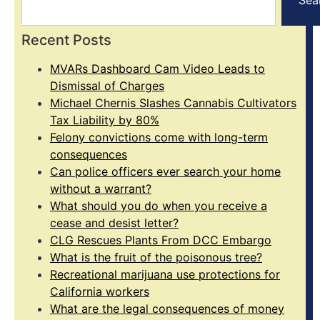
Recent Posts
MVARs Dashboard Cam Video Leads to
Dismissal of Charges
Michael Chernis Slashes Cannabis Cultivators
Tax Liability by 80%
Felony convictions come with long-term
consequences
Can police officers ever search your home
without a warrant?
What should you do when you receive a
cease and desist letter?
CLG Rescues Plants From DCC Embargo
What is the fruit of the poisonous tree?
Recreational marijuana use protections for
California workers
What are the legal consequences of money