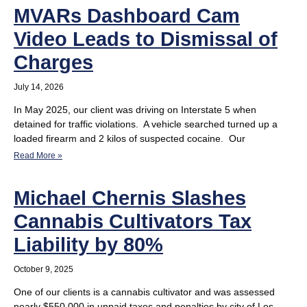
MVARs Dashboard Cam
Video Leads to Dismissal of
Charges
July 14, 2026
In May 2025, our client was driving on Interstate 5 when
detained for traffic violations. A vehicle searched turned up a
loaded firearm and 2 kilos of suspected cocaine. Our
Read More »
Michael Chernis Slashes
Cannabis Cultivators Tax
Liability by 80%
October 9, 2025
One of our clients is a cannabis cultivator and was assessed
nearly $550,000 in unpaid taxes and penalties by city of Los