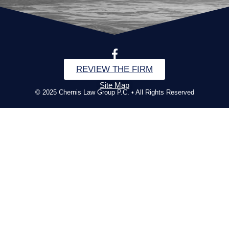
REVIEW THE FIRM
Site Map
© 2025 Chernis Law Group P.C. • All Rights Reserved