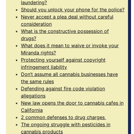
laundering?
Should you unlock your phone for the police?
Never accept a plea deal without careful
consideration
What is the constructive possession of
drugs?
What does it mean to waive or invoke your
Miranda rights?
Protecting yourself against copyright
infringement liability
Don’t assume all cannabis businesses have
the same rules
Defending against fire code violation
allegations
New law opens the door to cannabis cafes in
California
2 common defenses to drug charges
The ongoing struggle with pesticides in
cannabis products