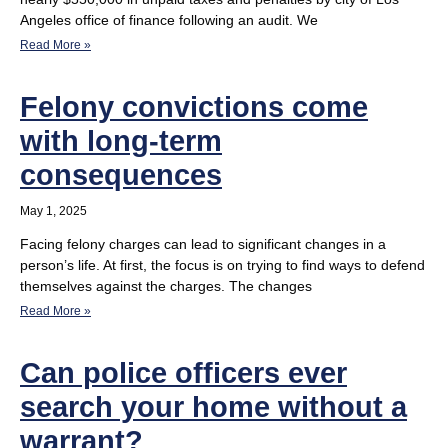
Angeles office of finance following an audit. We
Read More »
Felony convictions come
with long-term
consequences
May 1, 2025
Facing felony charges can lead to significant changes in a
person’s life. At first, the focus is on trying to find ways to defend
themselves against the charges. The changes
Read More »
Can police officers ever
search your home without a
warrant?