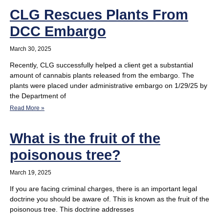
CLG Rescues Plants From
DCC Embargo
March 30, 2025
Recently, CLG successfully helped a client get a substantial
amount of cannabis plants released from the embargo. The
plants were placed under administrative embargo on 1/29/25 by
the Department of
Read More »
What is the fruit of the
poisonous tree?
March 19, 2025
If you are facing criminal charges, there is an important legal
doctrine you should be aware of. This is known as the fruit of the
poisonous tree. This doctrine addresses