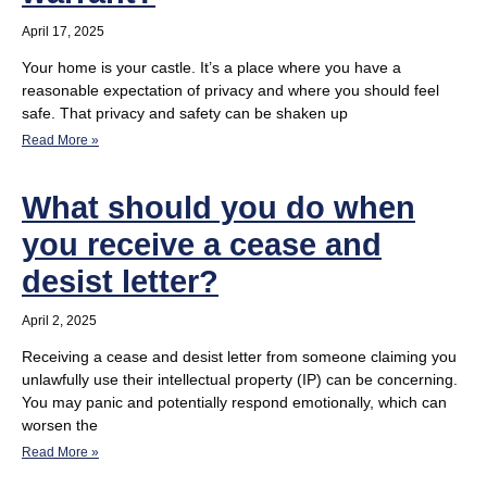
April 17, 2025
Your home is your castle. It’s a place where you have a
reasonable expectation of privacy and where you should feel
safe. That privacy and safety can be shaken up
Read More »
What should you do when
you receive a cease and
desist letter?
April 2, 2025
Receiving a cease and desist letter from someone claiming you
unlawfully use their intellectual property (IP) can be concerning.
You may panic and potentially respond emotionally, which can
worsen the
Read More »