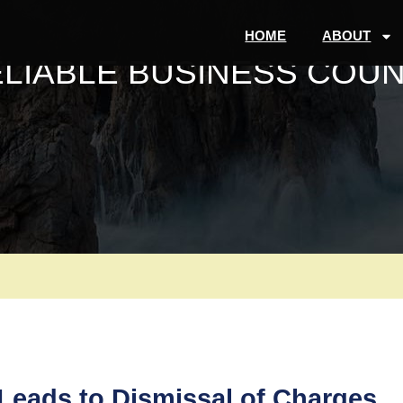
HOME
ABOUT
ELIABLE BUSINESS COUN
eads to Dismissal of Charges