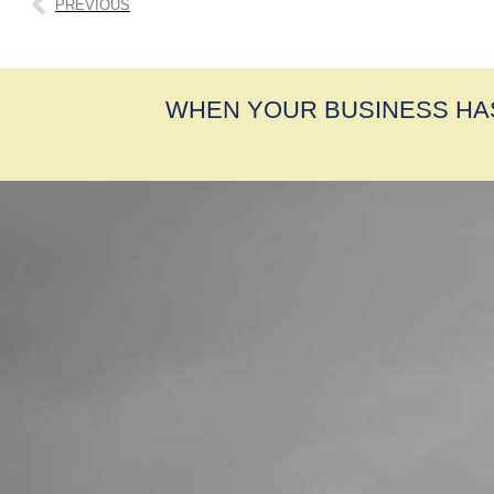
PREVIOUS
WHEN YOUR BUSINESS HA