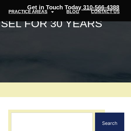
Get in Touch Today
310-566-4388
PRACTICE AREAS
BLOG
CONTACT US
SEL FOR 30 YEARS
Search