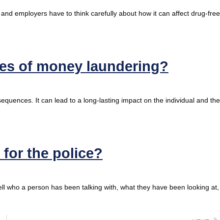
 and employers have to think carefully about how it can affect drug-free
ces of money laundering?
equences. It can lead to a long-lasting impact on the individual and the
for the police?
l who a person has been talking with, what they have been looking at,