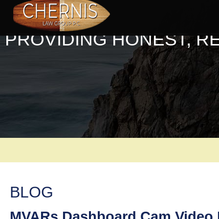
PROVIDING HONEST, R
BLOG
MVARs Dashboard Cam Video L