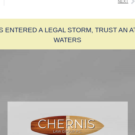
NEXT
S ENTERED A LEGAL STORM, TRUST AN 
WATERS