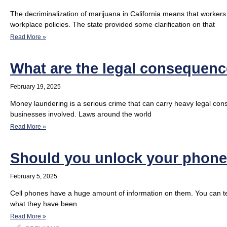
The decriminalization of marijuana in California means that workers
workplace policies. The state provided some clarification on that
Read More »
What are the legal consequen
February 19, 2025
Money laundering is a serious crime that can carry heavy legal cons
businesses involved. Laws around the world
Read More »
Should you unlock your phone 
February 5, 2025
Cell phones have a huge amount of information on them. You can tel
what they have been
Read More »