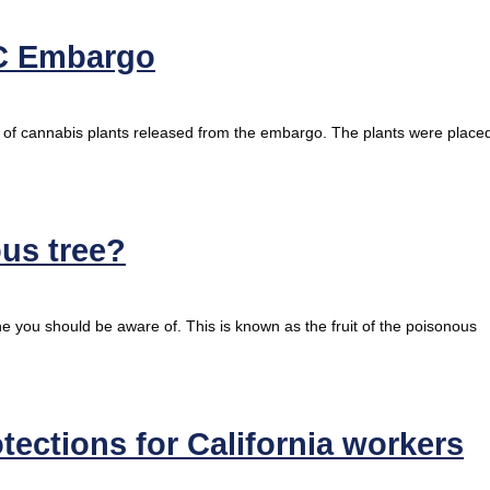
C Embargo
t of cannabis plants released from the embargo. The plants were place
ous tree?
ine you should be aware of. This is known as the fruit of the poisonous
tections for California workers