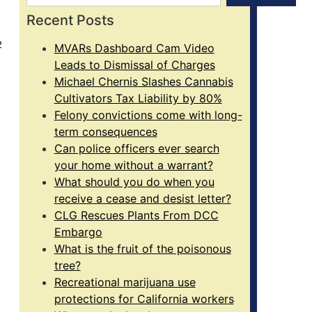
Recent Posts
2
MVARs Dashboard Cam Video
Leads to Dismissal of Charges
Michael Chernis Slashes Cannabis
Cultivators Tax Liability by 80%
Felony convictions come with long-
term consequences
Can police officers ever search
your home without a warrant?
What should you do when you
receive a cease and desist letter?
CLG Rescues Plants From DCC
Embargo
What is the fruit of the poisonous
tree?
Recreational marijuana use
protections for California workers