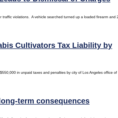
r traffic violations. A vehicle searched turned up a loaded firearm and 
is Cultivators Tax Liability by
$550,000 in unpaid taxes and penalties by city of Los Angeles office of
 long-term consequences