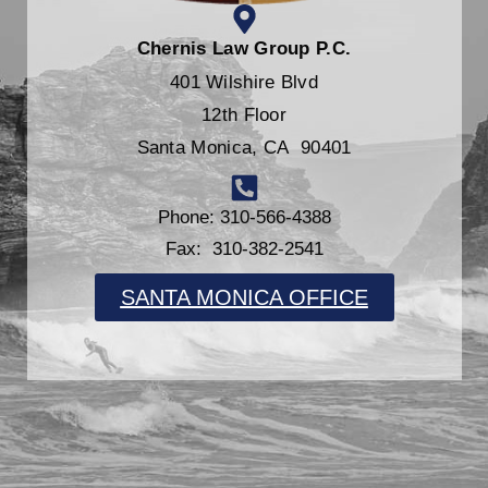
Chernis Law Group P.C.
401 Wilshire Blvd
12th Floor
Santa Monica, CA 90401
Phone: 310-566-4388
Fax: 310-382-2541
SANTA MONICA OFFICE