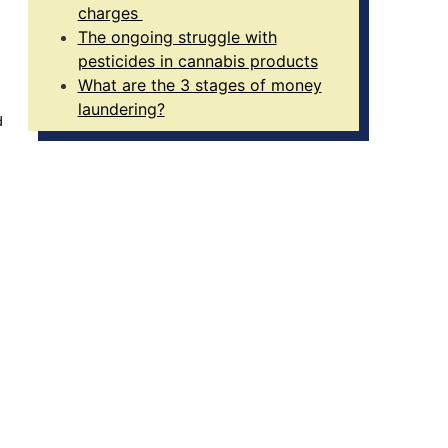
charges
The ongoing struggle with
pesticides in cannabis products
What are the 3 stages of money
laundering?
d