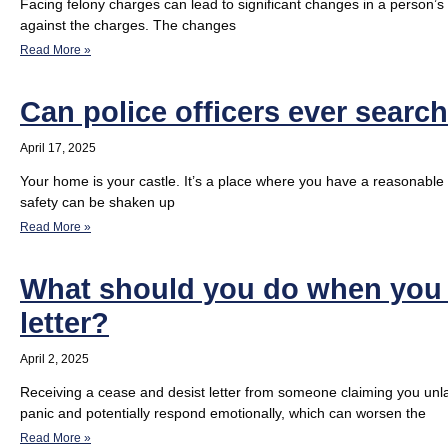
Facing felony charges can lead to significant changes in a person’s li
against the charges. The changes
Read More »
Can police officers ever searc
April 17, 2025
Your home is your castle. It’s a place where you have a reasonable
safety can be shaken up
Read More »
What should you do when you r
letter?
April 2, 2025
Receiving a cease and desist letter from someone claiming you unlaw
panic and potentially respond emotionally, which can worsen the
Read More »