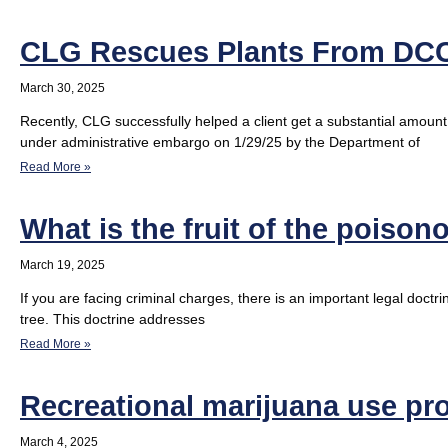
CLG Rescues Plants From DC
March 30, 2025
Recently, CLG successfully helped a client get a substantial amoun
under administrative embargo on 1/29/25 by the Department of
Read More »
What is the fruit of the poison
March 19, 2025
If you are facing criminal charges, there is an important legal doctr
tree. This doctrine addresses
Read More »
Recreational marijuana use pro
March 4, 2025