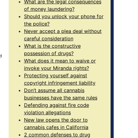
What are the legal consequences
of money laundering?
Should you unlock your phone for
the police?
Never accept a plea deal without
careful consideration
What is the constructive
possession of drugs?
d
What does it mean to waive or
invoke your Miranda rights?
Protecting yourself against
copyright infringement liability
Don’t assume all cannabis
businesses have the same rules
Defending against fire code
violation allegations
New law opens the door to
cannabis cafes in California
2 common defenses to drug