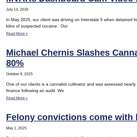
July 14, 2026
In May 2025, our client was driving on Interstate 5 when detained fo
kilos of suspected cocaine. Our
Read More »
Michael Chernis Slashes Cannab
80%
October 9, 2025
One of our clients is a cannabis cultivator and was assessed nearly 
finance following an audit. We
Read More »
Felony convictions come with
May 1, 2025