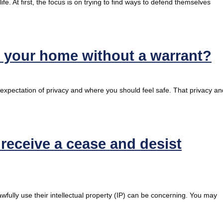
fe. At first, the focus is on trying to find ways to defend themselves
h your home without a warrant?
 expectation of privacy and where you should feel safe. That privacy an
eceive a cease and desist
fully use their intellectual property (IP) can be concerning. You may