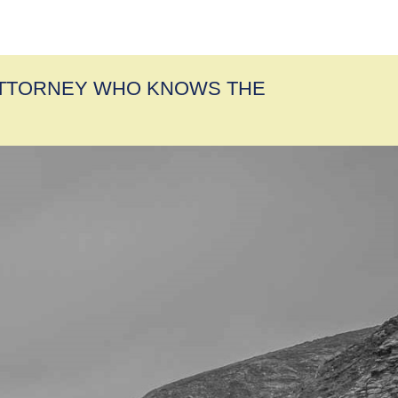
ATTORNEY WHO KNOWS THE