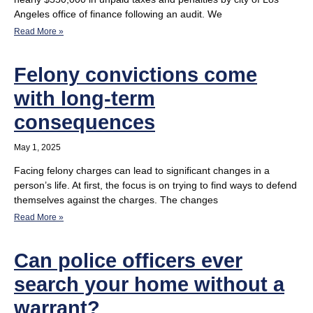
Angeles office of finance following an audit. We
Read More »
Felony convictions come
with long-term
consequences
May 1, 2025
Facing felony charges can lead to significant changes in a
person’s life. At first, the focus is on trying to find ways to defend
themselves against the charges. The changes
Read More »
Can police officers ever
search your home without a
warrant?