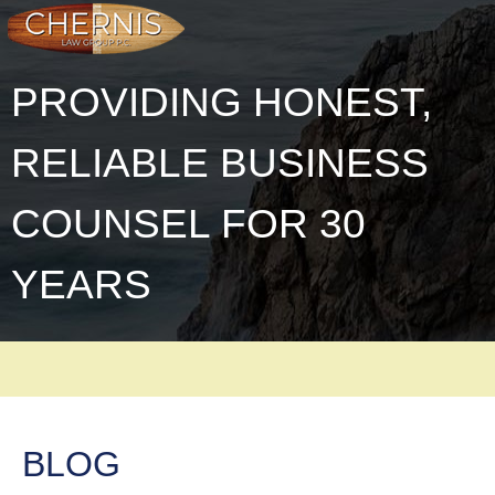
PROVIDING HONEST,
RELIABLE BUSINESS
COUNSEL FOR 30
YEARS
BLOG