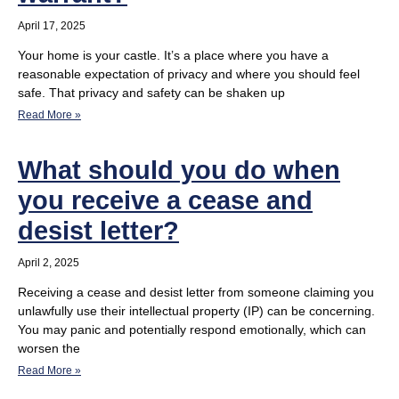
April 17, 2025
Your home is your castle. It’s a place where you have a
reasonable expectation of privacy and where you should feel
safe. That privacy and safety can be shaken up
Read More »
What should you do when
you receive a cease and
desist letter?
April 2, 2025
Receiving a cease and desist letter from someone claiming you
unlawfully use their intellectual property (IP) can be concerning.
You may panic and potentially respond emotionally, which can
worsen the
Read More »