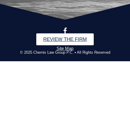
REVIEW THE FIRM
Site Map
© 2025 Chernis Law Group P.C. • All Rights Reserved