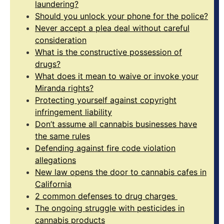
laundering?
Should you unlock your phone for the police?
Never accept a plea deal without careful
consideration
What is the constructive possession of
drugs?
What does it mean to waive or invoke your
Miranda rights?
Protecting yourself against copyright
infringement liability
Don’t assume all cannabis businesses have
the same rules
Defending against fire code violation
allegations
New law opens the door to cannabis cafes in
California
2 common defenses to drug charges
The ongoing struggle with pesticides in
cannabis products