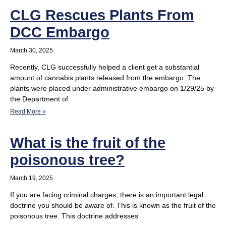
CLG Rescues Plants From
DCC Embargo
March 30, 2025
Recently, CLG successfully helped a client get a substantial
amount of cannabis plants released from the embargo. The
plants were placed under administrative embargo on 1/29/25 by
the Department of
Read More »
What is the fruit of the
poisonous tree?
March 19, 2025
If you are facing criminal charges, there is an important legal
doctrine you should be aware of. This is known as the fruit of the
poisonous tree. This doctrine addresses