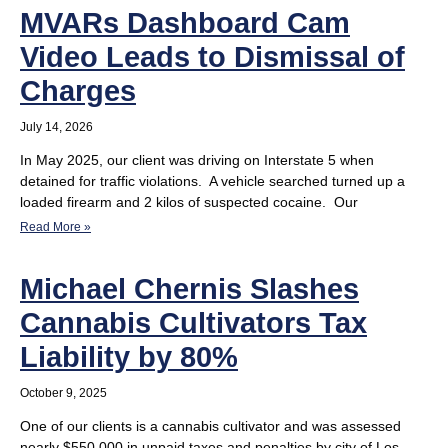
MVARs Dashboard Cam
Video Leads to Dismissal of
Charges
July 14, 2026
In May 2025, our client was driving on Interstate 5 when
detained for traffic violations. A vehicle searched turned up a
loaded firearm and 2 kilos of suspected cocaine. Our
Read More »
Michael Chernis Slashes
Cannabis Cultivators Tax
Liability by 80%
October 9, 2025
One of our clients is a cannabis cultivator and was assessed
nearly $550,000 in unpaid taxes and penalties by city of Los