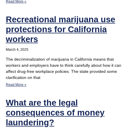
Read More »
Recreational marijuana use
protections for California
workers
March 4, 2025
The decriminalization of marijuana in California means that
workers and employers have to think carefully about how it can
affect drug-free workplace policies. The state provided some
clarification on that
Read More »
What are the legal
consequences of money
laundering?