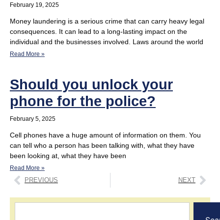
February 19, 2025
Money laundering is a serious crime that can carry heavy legal
consequences. It can lead to a long-lasting impact on the
individual and the businesses involved. Laws around the world
Read More »
Should you unlock your
phone for the police?
February 5, 2025
Cell phones have a huge amount of information on them. You
can tell who a person has been talking with, what they have
been looking at, what they have been
Read More »
PREVIOUS
NEXT
Sea