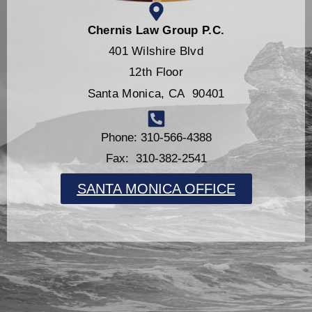
Chernis Law Group P.C.
401 Wilshire Blvd
12th Floor
Santa Monica, CA 90401
Phone: 310-566-4388
Fax: 310-382-2541
SANTA MONICA OFFICE