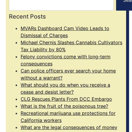
Recent Posts
MVARs Dashboard Cam Video Leads to
Dismissal of Charges
Michael Chernis Slashes Cannabis Cultivators
Tax Liability by 80%
Felony convictions come with long-term
consequences
Can police officers ever search your home
without a warrant?
What should you do when you receive a
cease and desist letter?
CLG Rescues Plants From DCC Embargo
What is the fruit of the poisonous tree?
Recreational marijuana use protections for
California workers
What are the legal consequences of money