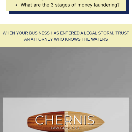
What are the 3 stages of money laundering?
WHEN YOUR BUSINESS HAS ENTERED A LEGAL STORM, TRUST
AN ATTORNEY WHO KNOWS THE WATERS