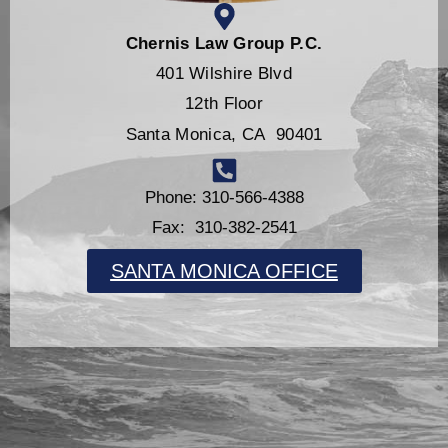
Chernis Law Group P.C.
401 Wilshire Blvd
12th Floor
Santa Monica, CA 90401
Phone: 310-566-4388
Fax: 310-382-2541
SANTA MONICA OFFICE