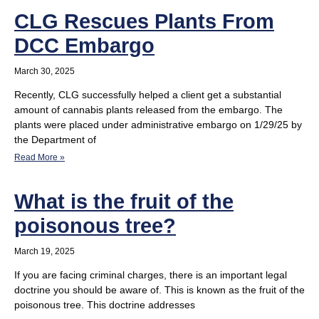
CLG Rescues Plants From
DCC Embargo
March 30, 2025
Recently, CLG successfully helped a client get a substantial
amount of cannabis plants released from the embargo. The
plants were placed under administrative embargo on 1/29/25 by
the Department of
Read More »
What is the fruit of the
poisonous tree?
March 19, 2025
If you are facing criminal charges, there is an important legal
doctrine you should be aware of. This is known as the fruit of the
poisonous tree. This doctrine addresses