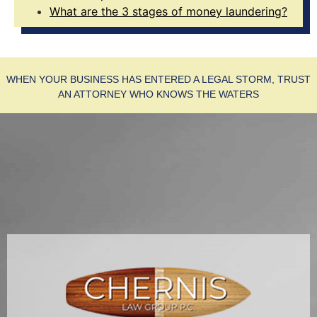
What are the 3 stages of money laundering?
WHEN YOUR BUSINESS HAS ENTERED A LEGAL STORM, TRUST
AN ATTORNEY WHO KNOWS THE WATERS