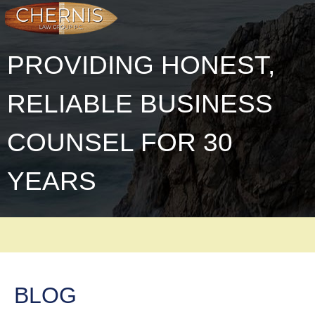
PROVIDING HONEST,
RELIABLE BUSINESS
COUNSEL FOR 30
YEARS
BLOG