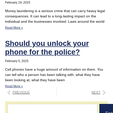
February 19, 2025
Money laundering is a serious crime that can carry heavy legal
consequences. It can lead to a long-lasting impact on the
individual and the businesses involved. Laws around the world
Read More »
Should you unlock your
phone for the police?
February 5, 2025
Cell phones have a huge amount of information on them. You
can tell who a person has been talking with, what they have
been looking at, what they have been
Read More »
PREVIOUS
NEXT
Sea