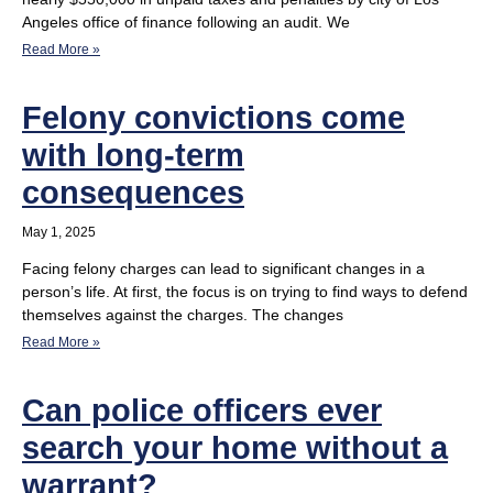
Angeles office of finance following an audit. We
Read More »
Felony convictions come
with long-term
consequences
May 1, 2025
Facing felony charges can lead to significant changes in a
person’s life. At first, the focus is on trying to find ways to defend
themselves against the charges. The changes
Read More »
Can police officers ever
search your home without a
warrant?