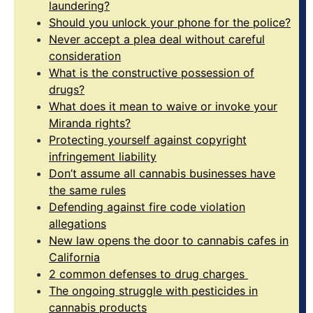
laundering?
Should you unlock your phone for the police?
Never accept a plea deal without careful
consideration
What is the constructive possession of
drugs?
What does it mean to waive or invoke your
Miranda rights?
Protecting yourself against copyright
infringement liability
Don’t assume all cannabis businesses have
the same rules
Defending against fire code violation
allegations
New law opens the door to cannabis cafes in
California
2 common defenses to drug charges
The ongoing struggle with pesticides in
cannabis products