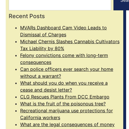
Recent Posts
MVARs Dashboard Cam Video Leads to
Dismissal of Charges
Michael Chernis Slashes Cannabis Cultivators
Tax Liability by 80%
Felony convictions come with long-term
consequences
Can police officers ever search your home
without a warrant?
What should you do when you receive a
cease and desist letter?
CLG Rescues Plants From DCC Embargo
What is the fruit of the poisonous tree?
Recreational marijuana use protections for
California workers
What are the legal consequences of money