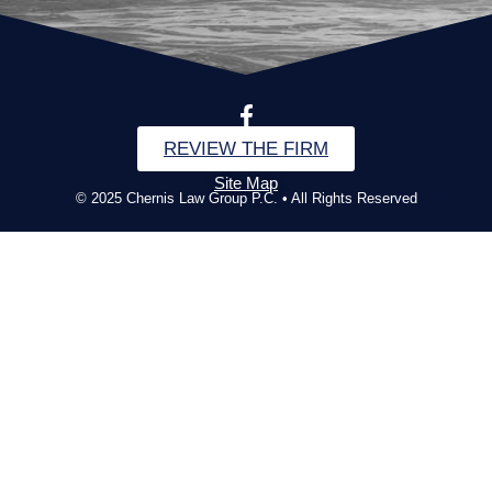
REVIEW THE FIRM
Site Map
© 2025 Chernis Law Group P.C. • All Rights Reserved