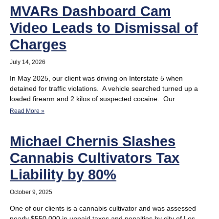
MVARs Dashboard Cam
Video Leads to Dismissal of
Charges
July 14, 2026
In May 2025, our client was driving on Interstate 5 when
detained for traffic violations. A vehicle searched turned up a
loaded firearm and 2 kilos of suspected cocaine. Our
Read More »
Michael Chernis Slashes
Cannabis Cultivators Tax
Liability by 80%
October 9, 2025
One of our clients is a cannabis cultivator and was assessed
nearly $550,000 in unpaid taxes and penalties by city of Los