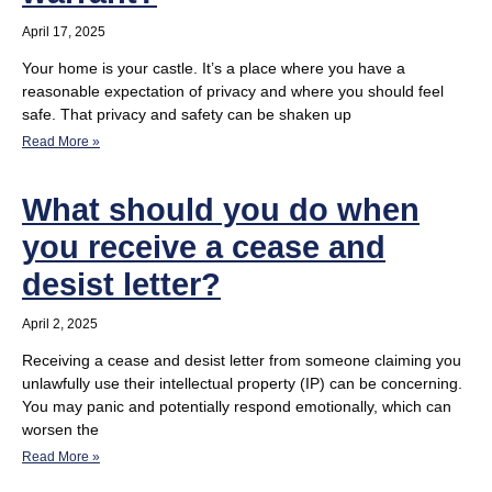
April 17, 2025
Your home is your castle. It’s a place where you have a
reasonable expectation of privacy and where you should feel
safe. That privacy and safety can be shaken up
Read More »
What should you do when
you receive a cease and
desist letter?
April 2, 2025
Receiving a cease and desist letter from someone claiming you
unlawfully use their intellectual property (IP) can be concerning.
You may panic and potentially respond emotionally, which can
worsen the
Read More »