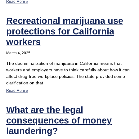
Read More »
Recreational marijuana use
protections for California
workers
March 4, 2025
The decriminalization of marijuana in California means that
workers and employers have to think carefully about how it can
affect drug-free workplace policies. The state provided some
clarification on that
Read More »
What are the legal
consequences of money
laundering?