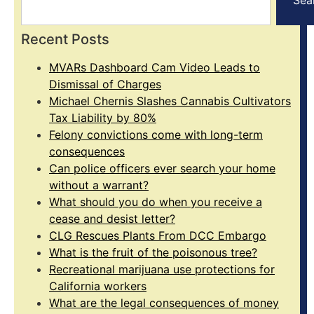
Recent Posts
MVARs Dashboard Cam Video Leads to
Dismissal of Charges
Michael Chernis Slashes Cannabis Cultivators
Tax Liability by 80%
Felony convictions come with long-term
consequences
Can police officers ever search your home
without a warrant?
What should you do when you receive a
cease and desist letter?
CLG Rescues Plants From DCC Embargo
What is the fruit of the poisonous tree?
Recreational marijuana use protections for
California workers
What are the legal consequences of money