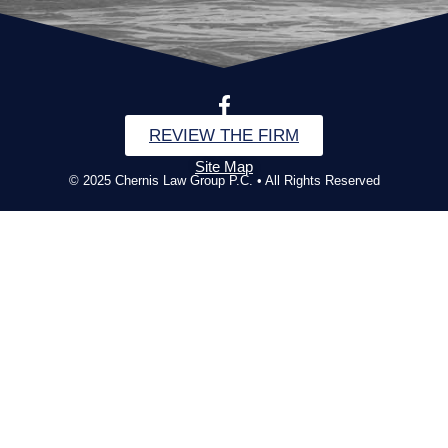
REVIEW THE FIRM
Site Map
© 2025 Chernis Law Group P.C. • All Rights Reserved