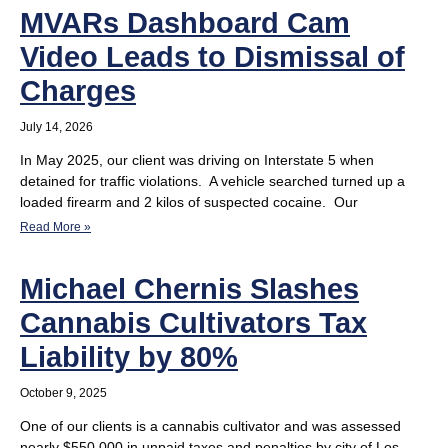
MVARs Dashboard Cam
Video Leads to Dismissal of
Charges
July 14, 2026
In May 2025, our client was driving on Interstate 5 when
detained for traffic violations. A vehicle searched turned up a
loaded firearm and 2 kilos of suspected cocaine. Our
Read More »
Michael Chernis Slashes
Cannabis Cultivators Tax
Liability by 80%
October 9, 2025
One of our clients is a cannabis cultivator and was assessed
nearly $550,000 in unpaid taxes and penalties by city of Los