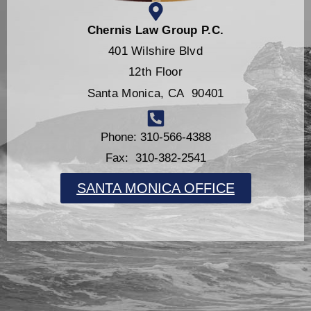
Chernis Law Group P.C.
401 Wilshire Blvd
12th Floor
Santa Monica, CA 90401
Phone: 310-566-4388
Fax: 310-382-2541
SANTA MONICA OFFICE