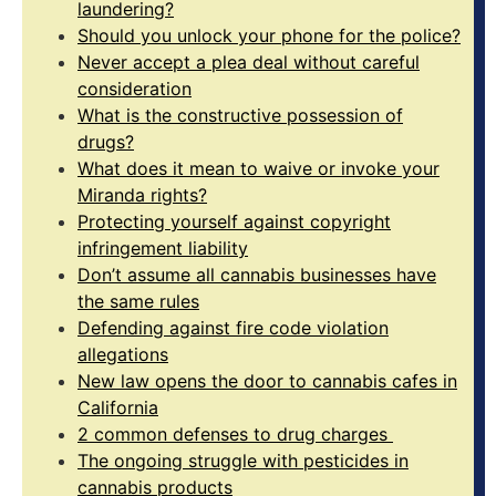
laundering?
Should you unlock your phone for the police?
Never accept a plea deal without careful
consideration
What is the constructive possession of
drugs?
What does it mean to waive or invoke your
Miranda rights?
Protecting yourself against copyright
infringement liability
Don’t assume all cannabis businesses have
the same rules
Defending against fire code violation
allegations
New law opens the door to cannabis cafes in
California
2 common defenses to drug charges
The ongoing struggle with pesticides in
cannabis products