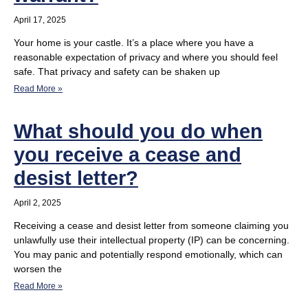
April 17, 2025
Your home is your castle. It’s a place where you have a
reasonable expectation of privacy and where you should feel
safe. That privacy and safety can be shaken up
Read More »
What should you do when
you receive a cease and
desist letter?
April 2, 2025
Receiving a cease and desist letter from someone claiming you
unlawfully use their intellectual property (IP) can be concerning.
You may panic and potentially respond emotionally, which can
worsen the
Read More »