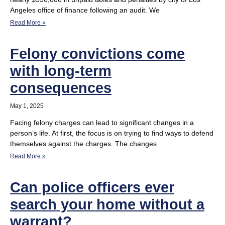
Angeles office of finance following an audit. We
Read More »
Felony convictions come
with long-term
consequences
May 1, 2025
Facing felony charges can lead to significant changes in a
person’s life. At first, the focus is on trying to find ways to defend
themselves against the charges. The changes
Read More »
Can police officers ever
search your home without a
warrant?