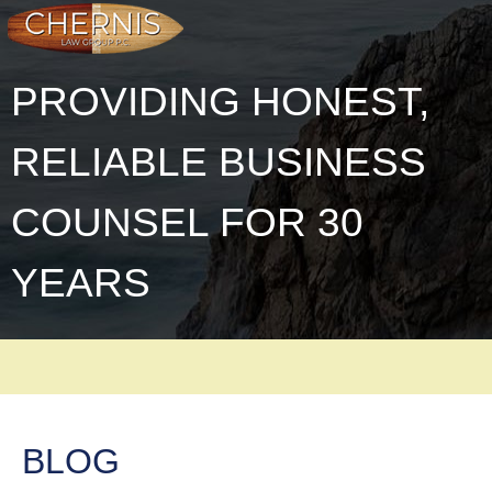
PROVIDING HONEST,
RELIABLE BUSINESS
COUNSEL FOR 30
YEARS
BLOG