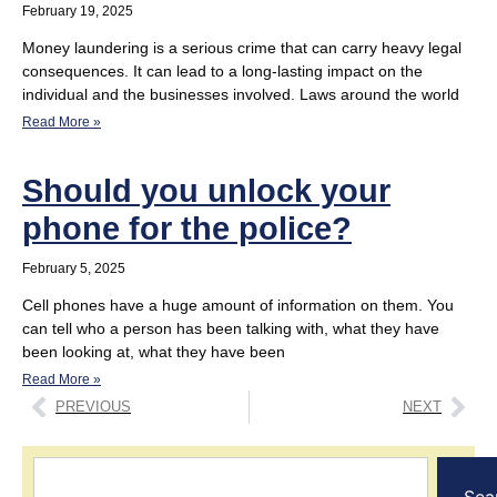
February 19, 2025
Money laundering is a serious crime that can carry heavy legal
consequences. It can lead to a long-lasting impact on the
individual and the businesses involved. Laws around the world
Read More »
Should you unlock your
phone for the police?
February 5, 2025
Cell phones have a huge amount of information on them. You
can tell who a person has been talking with, what they have
been looking at, what they have been
Read More »
PREVIOUS
NEXT
Sea