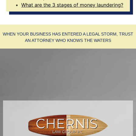
What are the 3 stages of money laundering?
WHEN YOUR BUSINESS HAS ENTERED A LEGAL STORM, TRUST
AN ATTORNEY WHO KNOWS THE WATERS