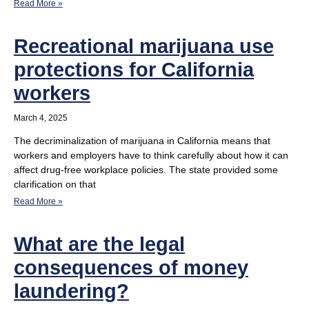
Read More »
Recreational marijuana use
protections for California
workers
March 4, 2025
The decriminalization of marijuana in California means that
workers and employers have to think carefully about how it can
affect drug-free workplace policies. The state provided some
clarification on that
Read More »
What are the legal
consequences of money
laundering?