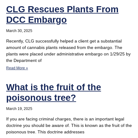
CLG Rescues Plants From
DCC Embargo
March 30, 2025
Recently, CLG successfully helped a client get a substantial
amount of cannabis plants released from the embargo. The
plants were placed under administrative embargo on 1/29/25 by
the Department of
Read More »
What is the fruit of the
poisonous tree?
March 19, 2025
If you are facing criminal charges, there is an important legal
doctrine you should be aware of. This is known as the fruit of the
poisonous tree. This doctrine addresses