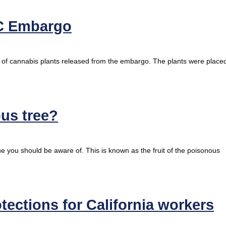
C Embargo
t of cannabis plants released from the embargo. The plants were place
ous tree?
ine you should be aware of. This is known as the fruit of the poisonous
tections for California workers