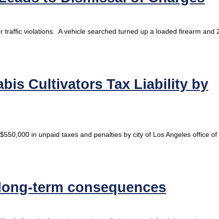
r traffic violations. A vehicle searched turned up a loaded firearm and 
is Cultivators Tax Liability by
$550,000 in unpaid taxes and penalties by city of Los Angeles office of
 long-term consequences