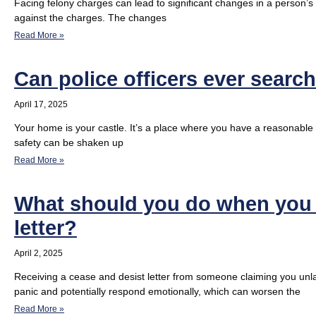
Facing felony charges can lead to significant changes in a person’s li
against the charges. The changes
Read More »
Can police officers ever searc
April 17, 2025
Your home is your castle. It’s a place where you have a reasonable
safety can be shaken up
Read More »
What should you do when you r
letter?
April 2, 2025
Receiving a cease and desist letter from someone claiming you unlaw
panic and potentially respond emotionally, which can worsen the
Read More »