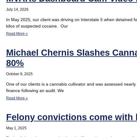
July 14, 2026
In May 2025, our client was driving on Interstate 5 when detained fo
kilos of suspected cocaine. Our
Read More »
Michael Chernis Slashes Cannab
80%
October 9, 2025
One of our clients is a cannabis cultivator and was assessed nearly 
finance following an audit. We
Read More »
Felony convictions come with
May 1, 2025