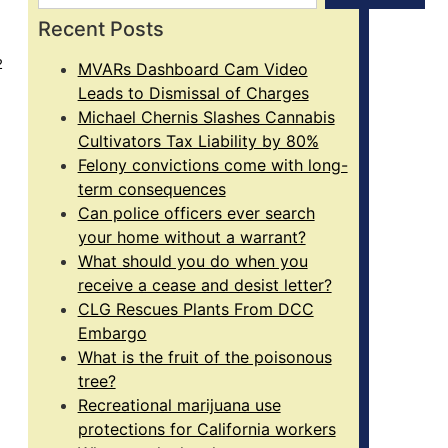
Recent Posts
2
MVARs Dashboard Cam Video
Leads to Dismissal of Charges
Michael Chernis Slashes Cannabis
Cultivators Tax Liability by 80%
Felony convictions come with long-
term consequences
Can police officers ever search
your home without a warrant?
What should you do when you
receive a cease and desist letter?
CLG Rescues Plants From DCC
Embargo
What is the fruit of the poisonous
tree?
Recreational marijuana use
protections for California workers