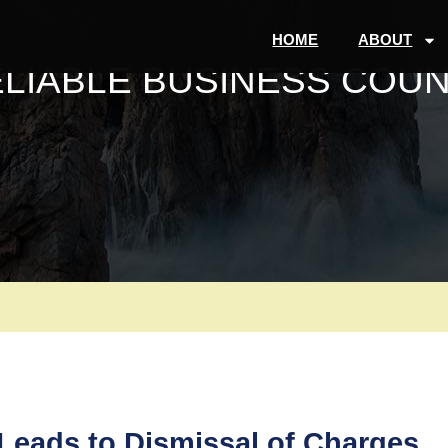
HOME
ABOUT
ELIABLE BUSINESS COUN
eads to Dismissal of Charges