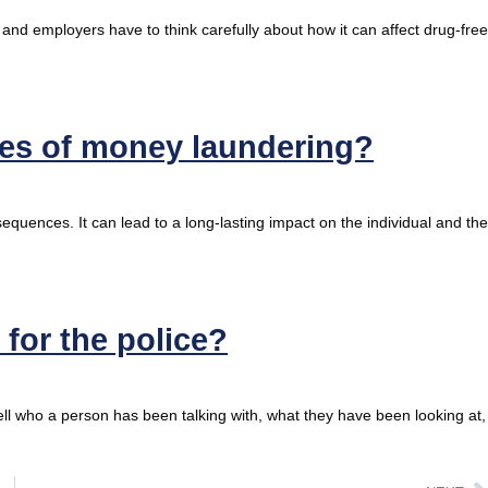
 and employers have to think carefully about how it can affect drug-free
ces of money laundering?
equences. It can lead to a long-lasting impact on the individual and the
for the police?
l who a person has been talking with, what they have been looking at,