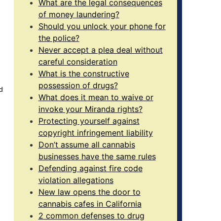
What are the legal consequences
of money laundering?
Should you unlock your phone for
the police?
Never accept a plea deal without
careful consideration
What is the constructive
possession of drugs?
d
What does it mean to waive or
invoke your Miranda rights?
Protecting yourself against
copyright infringement liability
Don’t assume all cannabis
businesses have the same rules
Defending against fire code
violation allegations
New law opens the door to
cannabis cafes in California
2 common defenses to drug