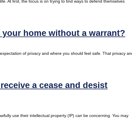
fe. At first, the focus is on trying to find ways to defend themselves
h your home without a warrant?
 expectation of privacy and where you should feel safe. That privacy an
eceive a cease and desist
fully use their intellectual property (IP) can be concerning. You may