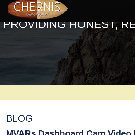
PROVIDING HONEST, R
BLOG
MVARs Dashboard Cam Video L