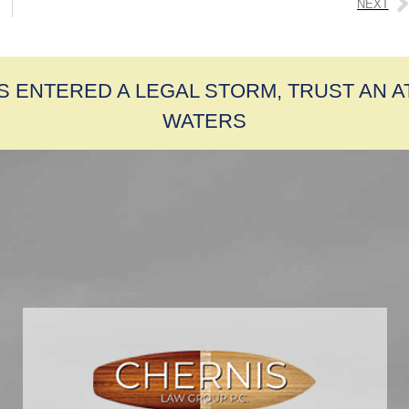
NEXT
S ENTERED A LEGAL STORM, TRUST AN 
WATERS