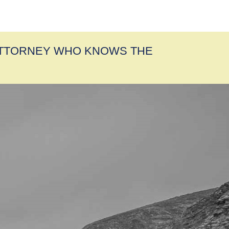
ATTORNEY WHO KNOWS THE