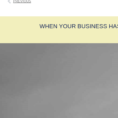
PREVIOUS
WHEN YOUR BUSINESS HA