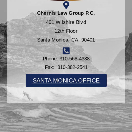
Chernis Law Group P.C.
401 Wilshire Blvd
12th Floor
Santa Monica, CA 90401
Phone: 310-566-4388
Fax: 310-382-2541
SANTA MONICA OFFICE