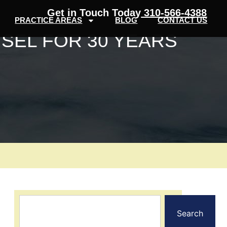
Get in Touch Today
310-566-4388
PRACTICE AREAS
BLOG
CONTACT US
SEL FOR 30 YEARS
Search