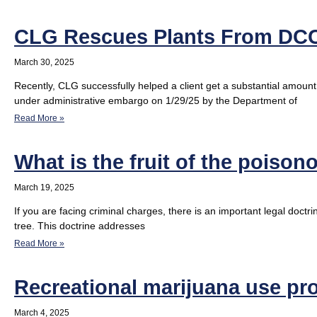
CLG Rescues Plants From DC
March 30, 2025
Recently, CLG successfully helped a client get a substantial amoun
under administrative embargo on 1/29/25 by the Department of
Read More »
What is the fruit of the poison
March 19, 2025
If you are facing criminal charges, there is an important legal doctr
tree. This doctrine addresses
Read More »
Recreational marijuana use pro
March 4, 2025