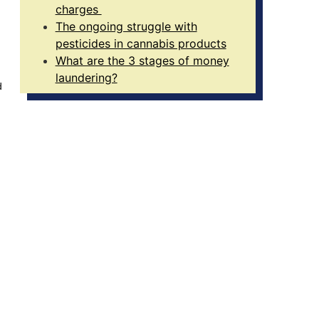
charges
The ongoing struggle with
pesticides in cannabis products
What are the 3 stages of money
laundering?
d