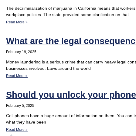
The decriminalization of marijuana in California means that workers
workplace policies. The state provided some clarification on that
Read More »
What are the legal consequen
February 19, 2025
Money laundering is a serious crime that can carry heavy legal cons
businesses involved. Laws around the world
Read More »
Should you unlock your phone 
February 5, 2025
Cell phones have a huge amount of information on them. You can tel
what they have been
Read More »